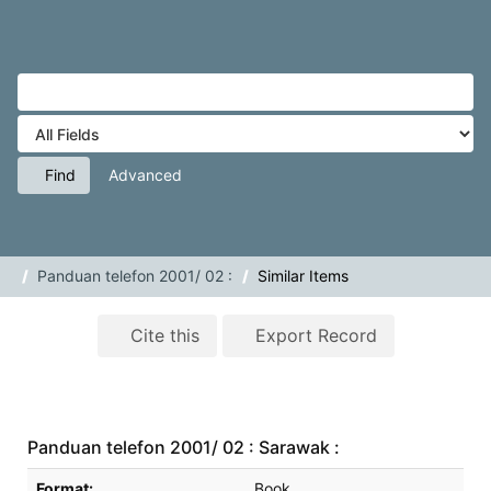
Skip to content
VuFind
Tog
navig
Find
Advanced
Panduan telefon 2001/ 02 :
Similar Items
Cite this
Export Record
Panduan telefon 2001/ 02 : Sarawak :
Bibliographic Details
Format:
Book