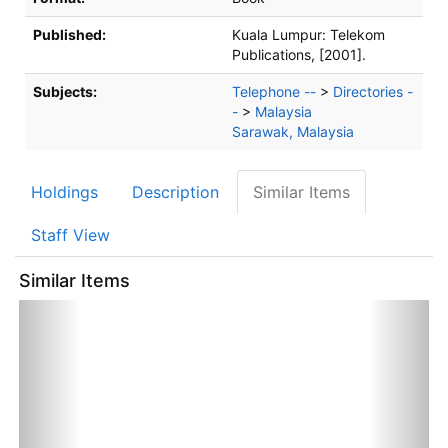
Published:
Kuala Lumpur:
Telekom
Publications,
[2001].
Subjects:
Telephone --
>
Directories -
-
>
Malaysia
Sarawak, Malaysia
Holdings
Description
Similar Items
Staff View
Similar Items