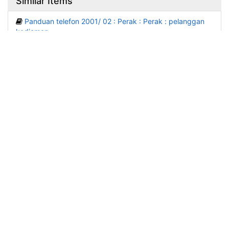
Similar Items
Panduan telefon 2001/ 02 : Perak : Perak : pelanggan
kediaman.
Published: (2001)
Panduan telefon 2001/ 02 : Pulau Pinang : Pulau Pinang
: pelanggan perniagaan.
Published: (2001)
Panduan telefon 2001/ 02 : Sarawak : Sarawak :
pelanggan perniagaan.
Published: (2001)
Panduan telefon 2001/ 02 : Sarawak : Sarawak :
pelanggan kediaman.
Published: (2001)
Panduan telefon 2001/ 02 : Kedah, Perlis : Kedah, Perlis
: pelanggan kediaman.
Published: (2001)