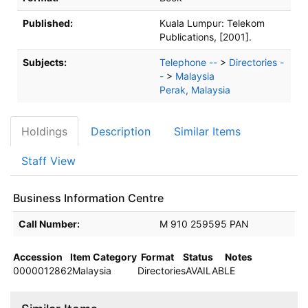
Published:
Kuala Lumpur:
Telekom
Publications,
[2001].
Subjects:
Telephone --
>
Directories -
-
>
Malaysia
Perak, Malaysia
Holdings
Description
Similar Items
Staff View
Business Information Centre
Holdings details from Business Information Centre
Call Number:
M 910 259595 PAN
Accession
Item Category
Format
Status
Notes
0000012862
Malaysia
Directories
AVAILABLE