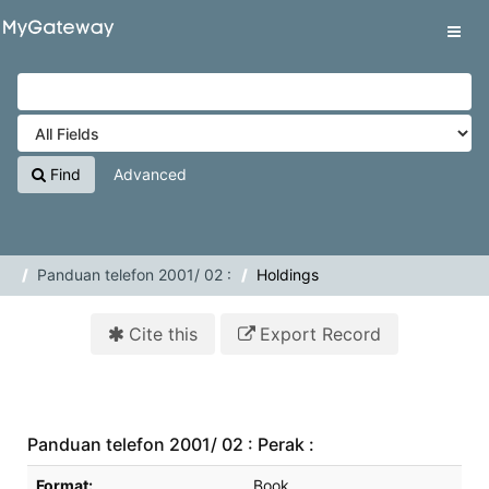
Skip to content
VuFind
Tog
navig
Find
Advanced
Panduan telefon 2001/ 02 :
Holdings
Cite this
Export Record
Panduan telefon 2001/ 02 : Perak :
Bibliographic Details
Format:
Book