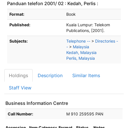
Panduan telefon 2001/ 02 : Kedah, Perlis :
Bibliographic Details
Format:
Book
Published:
Kuala Lumpur:
Telekom
Publications,
[2001].
Subjects:
Telephone --
>
Directories -
-
>
Malaysia
Kedah, Malaysia
Perlis, Malaysia
Holdings
Description
Similar Items
Staff View
Business Information Centre
Holdings details from Business Information Centre
Call Number:
M 910 259595 PAN
Accession
Item Category
Format
Status
Notes