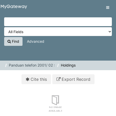
Skip to content
VuFind
Tog
navig
Find
Advanced
Panduan telefon 2001/ 02 :
Holdings
Cite this
Export Record