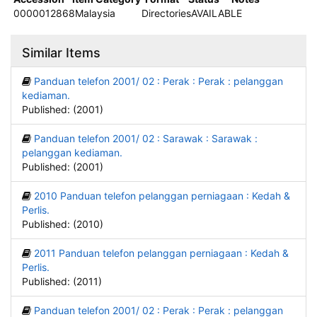
0000012868
Malaysia
Directories
AVAILABLE
Similar Items
Panduan telefon 2001/ 02 : Perak : Perak : pelanggan
kediaman.
Published: (2001)
Panduan telefon 2001/ 02 : Sarawak : Sarawak :
pelanggan kediaman.
Published: (2001)
2010 Panduan telefon pelanggan perniagaan : Kedah &
Perlis.
Published: (2010)
2011 Panduan telefon pelanggan perniagaan : Kedah &
Perlis.
Published: (2011)
Panduan telefon 2001/ 02 : Perak : Perak : pelanggan