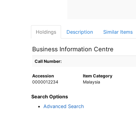
Holdings
Description
Similar Items
Business Information Centre
Holdings details from Business Information Centre
Call Number:
Accession
Item Category
0000012234
Malaysia
Search Options
Advanced Search