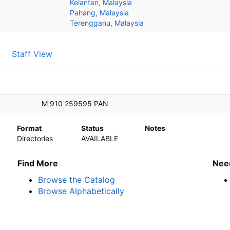
Kelantan, Malaysia
Pahang, Malaysia
Terengganu, Malaysia
Staff View
M 910 259595 PAN
Format
Status
Notes
Directories
AVAILABLE
Find More
Nee
Browse the Catalog
Browse Alphabetically