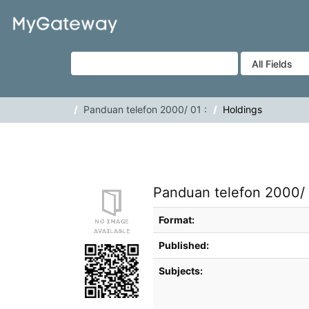
Skip to content
VuFind
Panduan telefon 2000/ 01 :
Holdings
Panduan telefon 2000/ 
Bibliographic Details
Format:
Published:
Subjects: