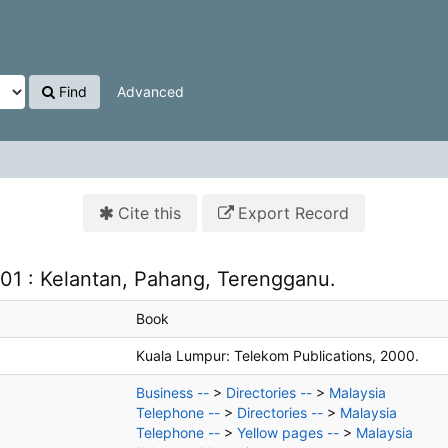
Find
Advanced
Cite this
Export Record
01 : Kelantan, Pahang, Terengganu.
Book
Kuala Lumpur:
Telekom Publications,
2000.
Business --
>
Directories --
>
Malaysia
Telephone --
>
Directories --
>
Malaysia
Telephone --
>
Yellow pages --
>
Malaysia