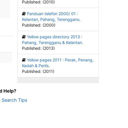
Published: (2010)
Panduan telefon 2000/ 01 :
Kelantan, Pahang, Terengganu.
Published: (2000)
Yellow pages directory 2013 :
Pahang, Terengganu & Kelantan.
Published: (2013)
Yellow pages 2011 : Perak, Penang,
Kedah & Perlis.
Published: (2011)
d Help?
Search Tips