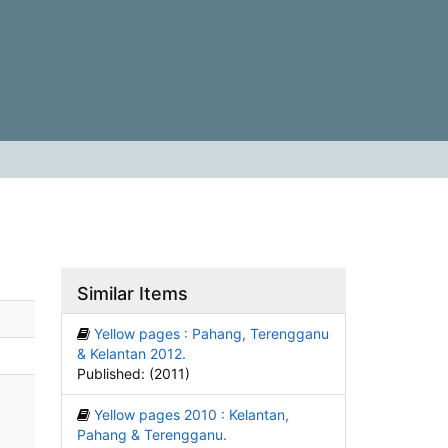
Similar Items
Yellow pages : Pahang, Terengganu
& Kelantan 2012.
Published: (2011)
Yellow pages 2010 : Kelantan,
Pahang & Terengganu.