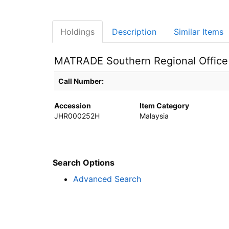
Holdings
Description
Similar Items
MATRADE Southern Regional Office
Holdings details from MATRADE Southern Regional O
Call Number:
Accession
Item Category
JHR000252H
Malaysia
Search Options
Advanced Search