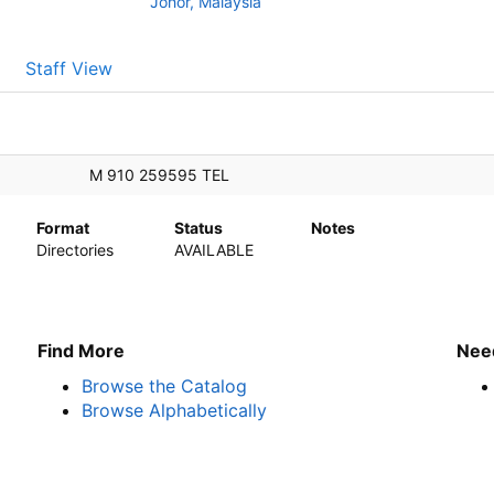
Johor, Malaysia
Staff View
ffice
M 910 259595 TEL
Format
Status
Notes
Directories
AVAILABLE
Find More
Nee
Browse the Catalog
Browse Alphabetically