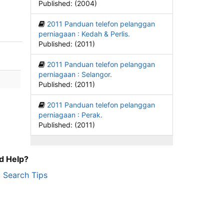
Published: (2004)
2011 Panduan telefon pelanggan
perniagaan : Kedah & Perlis.
Published: (2011)
2011 Panduan telefon pelanggan
perniagaan : Selangor.
Published: (2011)
2011 Panduan telefon pelanggan
perniagaan : Perak.
Published: (2011)
d Help?
Search Tips