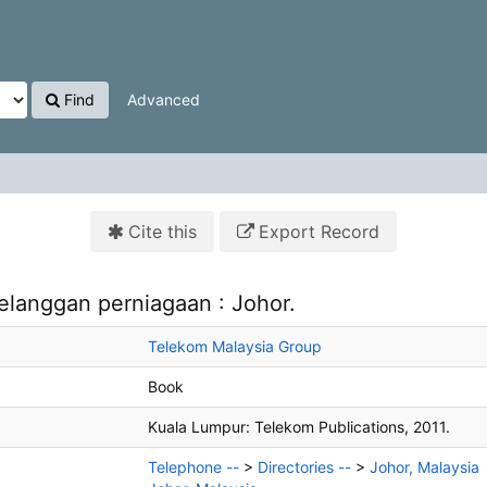
Find
Advanced
Cite this
Export Record
elanggan perniagaan : Johor.
Telekom Malaysia Group
Book
Kuala Lumpur:
Telekom Publications,
2011.
Telephone --
>
Directories --
>
Johor, Malaysia