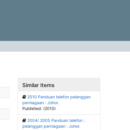
Similar Items
2010 Panduan telefon pelanggan
perniagaan : Johor.
Published: (2010)
2004/ 2005 Panduan telefon :
pelanggan perniagaan : Johor.