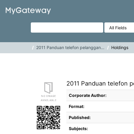
Skip to content
VuFind
2011 Panduan telefon pelanggan...
Holdings
2011 Panduan telefon p
Bibliographic Details
Corporate Author:
Format:
Published:
Subjects: