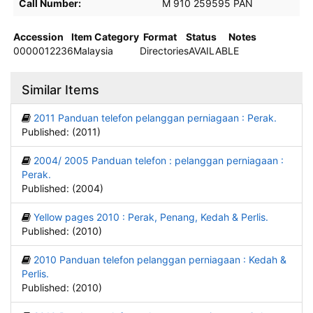
Call Number:
M 910 259595 PAN
Accession
Item Category
Format
Status
Notes
0000012236
Malaysia
Directories
AVAILABLE
Similar Items
2011 Panduan telefon pelanggan perniagaan : Perak.
Published: (2011)
2004/ 2005 Panduan telefon : pelanggan perniagaan :
Perak.
Published: (2004)
Yellow pages 2010 : Perak, Penang, Kedah & Perlis.
Published: (2010)
2010 Panduan telefon pelanggan perniagaan : Kedah &
Perlis.
Published: (2010)