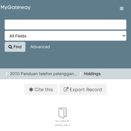
Skip to content
VuFind
Tog
navig
Find
Advanced
2010 Panduan telefon pelanggan...
Holdings
Cite this
Export Record