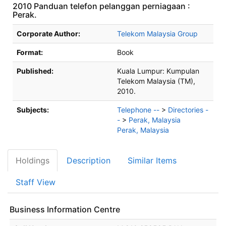
2010 Panduan telefon pelanggan perniagaan :
Perak.
Bibliographic Details
Corporate Author:
Telekom Malaysia Group
Format:
Book
Published:
Kuala Lumpur:
Kumpulan
Telekom Malaysia (TM),
2010.
Subjects:
Telephone --
>
Directories -
-
>
Perak, Malaysia
Perak, Malaysia
Holdings
Description
Similar Items
Staff View
Business Information Centre
Holdings details from Business Information Centre