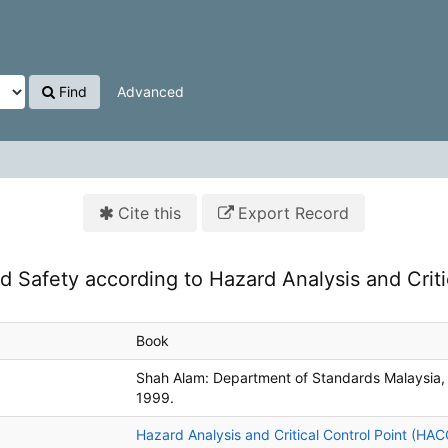
Find
Advanced
Cite this
Export Record
d Safety according to Hazard Analysis and Criti
Book
Shah Alam:
Department of Standards Malaysia,
1999.
Hazard Analysis and Critical Control Point (HA