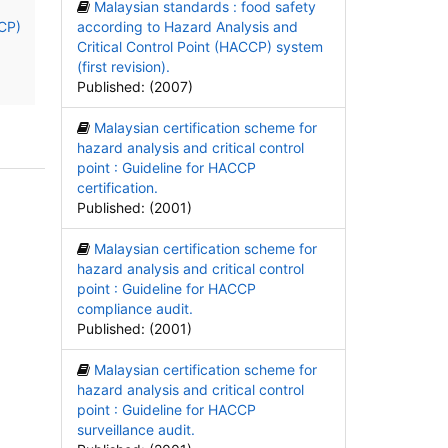
Malaysian standards : food safety
CCP)
according to Hazard Analysis and
Critical Control Point (HACCP) system
(first revision).
Published: (2007)
Malaysian certification scheme for
hazard analysis and critical control
point : Guideline for HACCP
certification.
Published: (2001)
Malaysian certification scheme for
hazard analysis and critical control
point : Guideline for HACCP
compliance audit.
Published: (2001)
Malaysian certification scheme for
hazard analysis and critical control
point : Guideline for HACCP
surveillance audit.