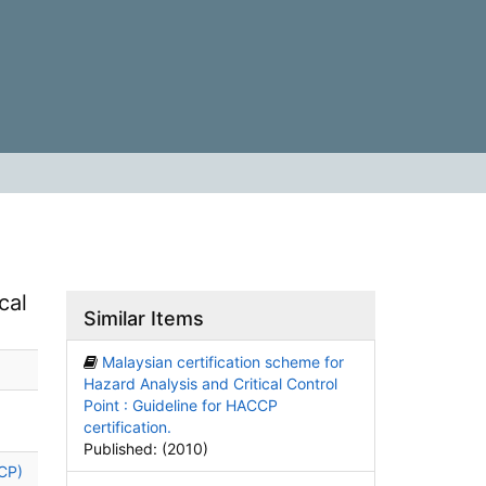
cal
Similar Items
Malaysian certification scheme for
Hazard Analysis and Critical Control
Point : Guideline for HACCP
certification.
Published: (2010)
CCP)