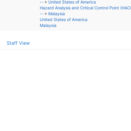
--
>
United States of America
Hazard Analysis and Critical Control Point (HA
--
>
Malaysia
United States of America
Malaysia
Staff View