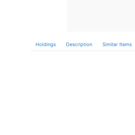
Holdings
Description
Similar Items