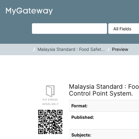
Skip to content
VuFind
Malaysia Standard : Food Safet...
Preview
Malaysia Standard : Foo
Control Point System.
Bibliographic Details
Format:
Published:
Subjects: