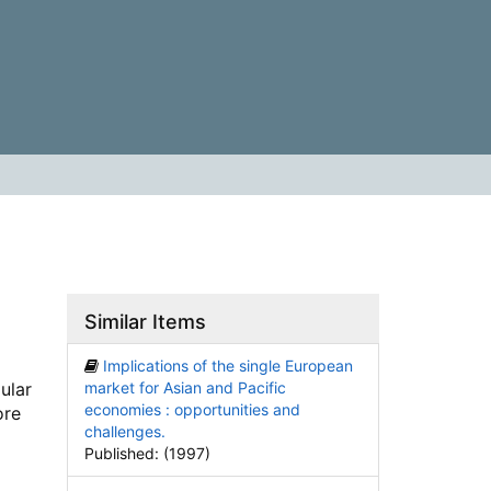
Similar Items
Implications of the single European
ular
market for Asian and Pacific
economies : opportunities and
ore
challenges.
Published: (1997)