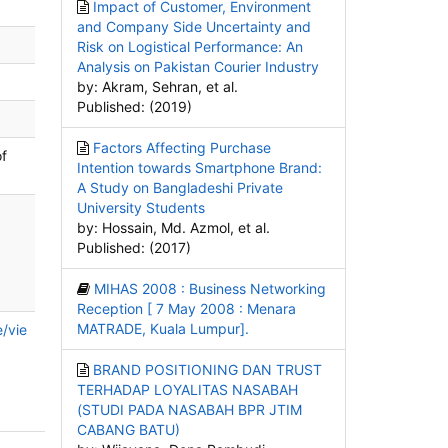
Impact of Customer, Environment
and Company Side Uncertainty and
Risk on Logistical Performance: An
Analysis on Pakistan Courier Industry
by: Akram, Sehran, et al.
Published: (2019)
Factors Affecting Purchase
of
Intention towards Smartphone Brand:
A Study on Bangladeshi Private
University Students
by: Hossain, Md. Azmol, et al.
Published: (2017)
MIHAS 2008 : Business Networking
Reception [ 7 May 2008 : Menara
MATRADE, Kuala Lumpur].
e/vie
BRAND POSITIONING DAN TRUST
TERHADAP LOYALITAS NASABAH
(STUDI PADA NASABAH BPR JTIM
CABANG BATU)