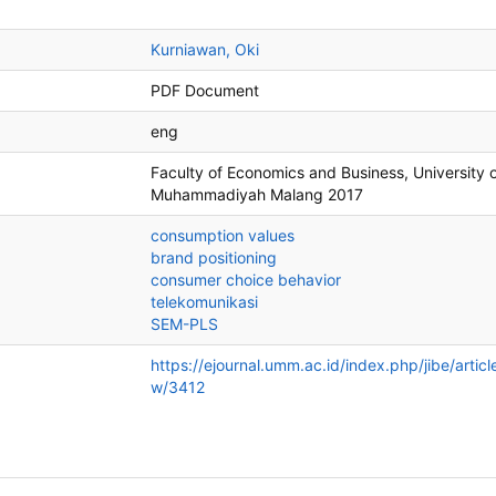
Kurniawan, Oki
PDF Document
eng
Faculty of Economics and Business, University 
Muhammadiyah Malang
2017
consumption values
brand positioning
consumer choice behavior
telekomunikasi
SEM-PLS
https://ejournal.umm.ac.id/index.php/jibe/articl
w/3412