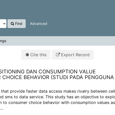
Find
Advanced
ings
Cite this
Export Record
ITIONING DAN CONSUMPTION VALUE
CHOICE BEHAVIOR (STUDI PADA PENGGUNA
 that provide faster data access makes rivalry between cell
d sms to data service. This study has an objective to expl
ion to consumer choice behavior with consumption values as
..