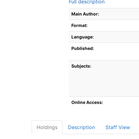
Full description
Bibliographic Details
Main Author:
Format:
Language:
Published:
Subjects:
Online Access:
Holdings
Description
Staff View