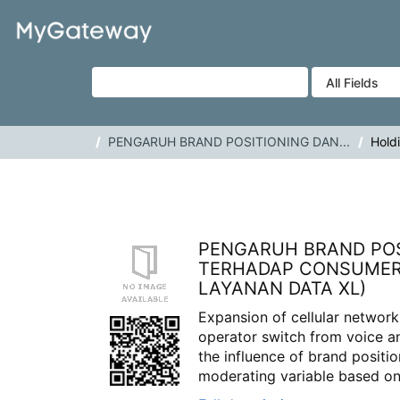
Skip to content
VuFind
PENGARUH BRAND POSITIONING DAN...
Hold
PENGARUH BRAND POS
TERHADAP CONSUMER 
LAYANAN DATA XL)
Expansion of cellular network
operator switch from voice an
the influence of brand posit
moderating variable based on.