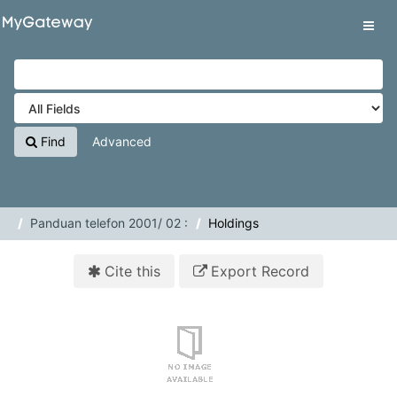
Skip to content
VuFind
Tog
navig
Find
Advanced
Panduan telefon 2001/ 02 :
Holdings
Cite this
Export Record