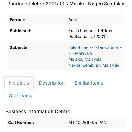
Panduan telefon 2001/ 02 : Melaka, Negeri Sembilan
:
Bibliographic Details
Format:
Book
Published:
Kuala Lumpur:
Telekom
Publications,
[2001].
Subjects:
Telephone --
>
Directories -
-
>
Malaysia
Melaka, Malaysia
Negeri Sembilan, Malaysia
Holdings
Description
Similar Items
Staff View
Business Information Centre
Holdings details from Business Information Centre
Call Number:
M 910 259595 PAN