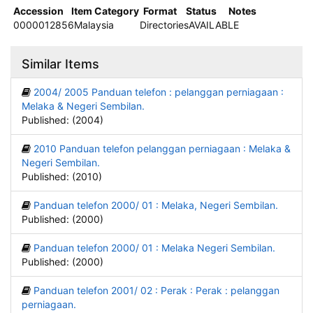
Accession
Item Category
Format
Status
Notes
0000012856
Malaysia
Directories
AVAILABLE
Similar Items
2004/ 2005 Panduan telefon : pelanggan perniagaan :
Melaka & Negeri Sembilan.
Published: (2004)
2010 Panduan telefon pelanggan perniagaan : Melaka &
Negeri Sembilan.
Published: (2010)
Panduan telefon 2000/ 01 : Melaka, Negeri Sembilan.
Published: (2000)
Panduan telefon 2000/ 01 : Melaka Negeri Sembilan.
Published: (2000)
Panduan telefon 2001/ 02 : Perak : Perak : pelanggan
perniagaan.