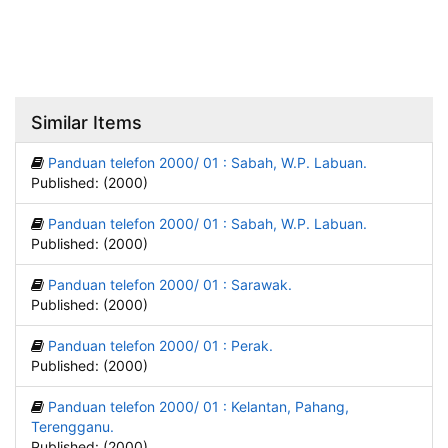
Similar Items
Panduan telefon 2000/ 01 : Sabah, W.P. Labuan.
Published: (2000)
Panduan telefon 2000/ 01 : Sabah, W.P. Labuan.
Published: (2000)
Panduan telefon 2000/ 01 : Sarawak.
Published: (2000)
Panduan telefon 2000/ 01 : Perak.
Published: (2000)
Panduan telefon 2000/ 01 : Kelantan, Pahang,
Terengganu.
Published: (2000)