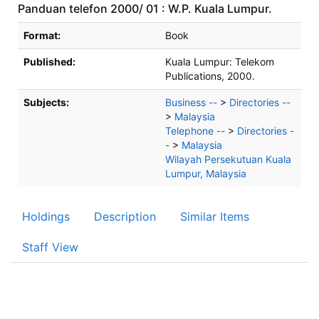
Panduan telefon 2000/ 01 : W.P. Kuala Lumpur.
Bibliographic Details
Format:
Book
Published:
Kuala Lumpur:
Telekom
Publications,
2000.
Subjects:
Business --
>
Directories --
>
Malaysia
Telephone --
>
Directories -
-
>
Malaysia
Wilayah Persekutuan Kuala
Lumpur, Malaysia
Holdings
Description
Similar Items
Staff View