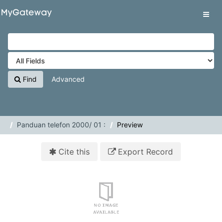
Skip to content
VuFind
Tog
navig
Find
Advanced
Panduan telefon 2000/ 01 :
Preview
Cite this
Export Record