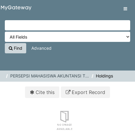
Skip to content
VuFind
Tog
navig
Find
Advanced
PERSEPSI MAHASISWA AKUNTANSI T...
Holdings
Cite this
Export Record