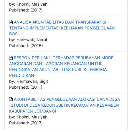
by: Kholmi, Masiyah
Published: (2017)
ANALISA AKUNTABILITAS DAN TRANSPARANSI
TENTANG IMPLEMENTASI KEBIJAKAN PENGELOLAAN
BOS
by: Hariswati, Nurul
Published: (2015)
RESPON PERILAKU TERHADAP PERUBAHAN MODEL
ANGGARAN DAN LAPORAN KEUANGAN UNTUK
PENINGKATAN AKUNTABILITAS PUBLIK LEMBAGA
PENDIDIKAN
by: Hermawan, Sigit
Published: (2011)
AKUNTABILITAS PENGELOLAAN ALOKASI DANA DESA
(STUDI DI DESA KEDUNGBETIK KECAMATAN KESAMBEN
KABUPATEN JOMBANG)
by: Kholmi, Masiyah
Published: (2017)