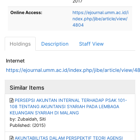
2017
Online Access:
https://ejournal.umm.ac.id/i
ndex.php/jibe/article/view/
4804
Holdings
Description
Staff View
Internet
https://ejournal.umm.ac.id/index.php/jibe/article/view/4
Similar Items
PERSEPSI AKUNTAN INTERNAL TERHADAP PSAK 101-
108 TENTANG AKUNTANSI SYARIAH PADA LEMBAGA
KEUANGAN SYARIAH DI MALANG
by: Zubaidah, Siti
Published: (2015)
AKUNTABILITAS DALAM PERSPEKTIF TEORI AGENSI