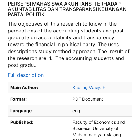
PERSEPSI MAHASISWA AKUNTANSI TERHADAP
AKUNTABILITAS DAN TRANSPARANSI KEUANGAN
PARTAI POLITIK
The objectives of this research to know in the
perceptions of the accounting students and post
graduate on accountability and transparency
toward the financial in political party. The uses
descriptions study method approach. The result of
the research are: 1. The accounting students and
post gradu...
Full description
Bibliographic Details
Main Author:
Kholmi, Masiyah
Format:
PDF Document
Language:
eng
Published:
Faculty of Economics and
Business, University of
Muhammadiyah Malang