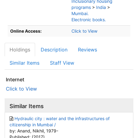
Inclusionary housing
programs
>
India
>
Mumbai.
Electronic books.
Online Access:
Click to View
Holdings
Description
Reviews
Similar Items
Staff View
Internet
Click to View
Similar Items
Hydraulic city : water and the infrastructures of
citizenship in Mumbai /
by: Anand, Nikhil, 1979-
Published: (2017)