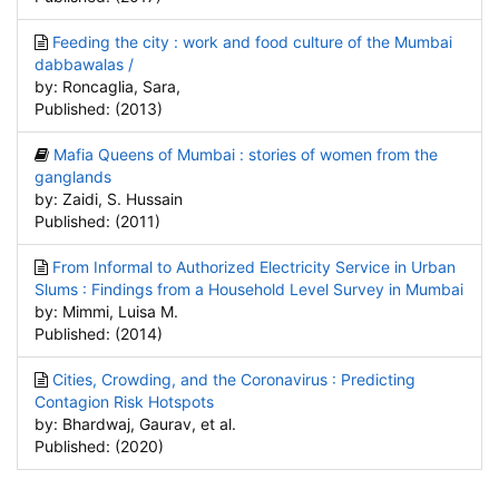
Feeding the city : work and food culture of the Mumbai
dabbawalas /
by: Roncaglia, Sara,
Published: (2013)
Mafia Queens of Mumbai : stories of women from the
ganglands
by: Zaidi, S. Hussain
Published: (2011)
From Informal to Authorized Electricity Service in Urban
Slums : Findings from a Household Level Survey in Mumbai
by: Mimmi, Luisa M.
Published: (2014)
Cities, Crowding, and the Coronavirus : Predicting
Contagion Risk Hotspots
by: Bhardwaj, Gaurav, et al.
Published: (2020)