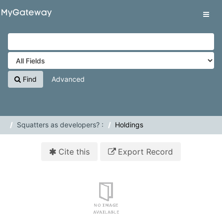
Skip to content
VuFind
Tog
navig
Find
Advanced
Squatters as developers? :
Holdings
Cite this
Export Record