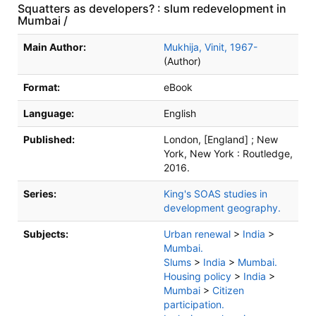
Squatters as developers? : slum redevelopment in
Mumbai /
Bibliographic Details
Main Author:
Mukhija, Vinit, 1967-
(Author)
Format:
eBook
Language:
English
Published:
London, [England] ; New
York, New York :
Routledge,
2016.
Series:
King's SOAS studies in
development geography.
Subjects:
Urban renewal
>
India
>
Mumbai.
Slums
>
India
>
Mumbai.
Housing policy
>
India
>
Mumbai
>
Citizen
participation.