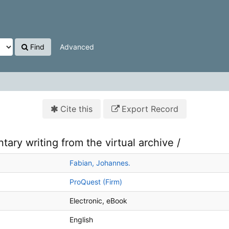
Find
Advanced
Cite this
Export Record
ry writing from the virtual archive /
Fabian, Johannes.
ProQuest (Firm)
Electronic
eBook
English