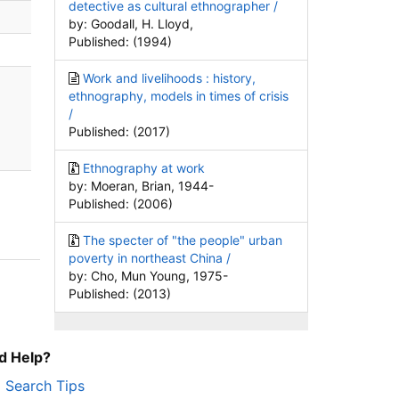
detective as cultural ethnographer /
by: Goodall, H. Lloyd,
Published: (1994)
Work and livelihoods : history,
ethnography, models in times of crisis
/
Published: (2017)
Ethnography at work
by: Moeran, Brian, 1944-
Published: (2006)
The specter of "the people" urban
poverty in northeast China /
by: Cho, Mun Young, 1975-
Published: (2013)
d Help?
Search Tips