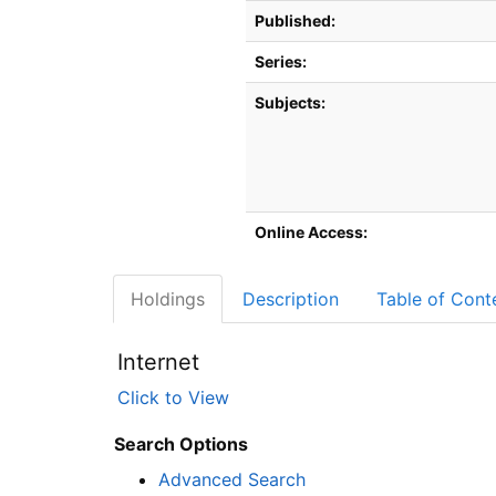
Published:
Series:
Subjects:
Online Access:
Holdings
Description
Table of Cont
Internet
Click to View
Search Options
Advanced Search