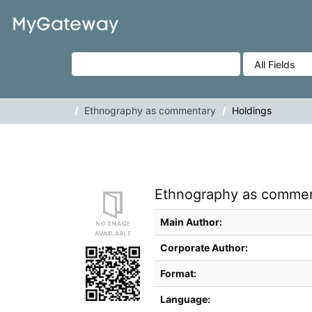
Skip to content
VuFind
Ethnography as commentary
Holdings
Ethnography as commenta
Bibliographic Details
Main Author:
Corporate Author:
Format:
Language: