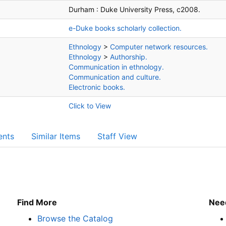
Durham :
Duke University Press,
c2008.
e-Duke books scholarly collection.
Ethnology
>
Computer network resources.
Ethnology
>
Authorship.
Communication in ethnology.
Communication and culture.
Electronic books.
Click to View
ents
Similar Items
Staff View
Find More
Nee
Browse the Catalog