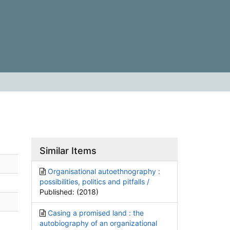
Similar Items
Organisational autoethnography :
possibilities, politics and pitfalls /
Published: (2018)
Casing a promised land : the
autobiography of an organizational