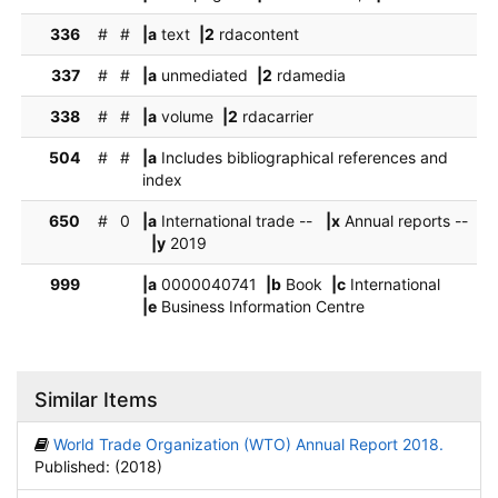
336
#
#
|a
text
|2
rdacontent
337
#
#
|a
unmediated
|2
rdamedia
338
#
#
|a
volume
|2
rdacarrier
504
#
#
|a
Includes bibliographical references and
index
650
#
0
|a
International trade --
|x
Annual reports --
|y
2019
999
|a
0000040741
|b
Book
|c
International
|e
Business Information Centre
Similar Items
World Trade Organization (WTO) Annual Report 2018.
Published: (2018)