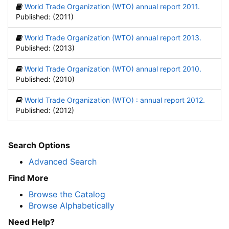
World Trade Organization (WTO) annual report 2011.
Published: (2011)
World Trade Organization (WTO) annual report 2013.
Published: (2013)
World Trade Organization (WTO) annual report 2010.
Published: (2010)
World Trade Organization (WTO) : annual report 2012.
Published: (2012)
Search Options
Advanced Search
Find More
Browse the Catalog
Browse Alphabetically
Need Help?