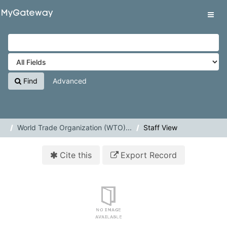
Skip to content
VuFind
Tog
navig
Find
Advanced
World Trade Organization (WTO)...
Staff View
Cite this
Export Record