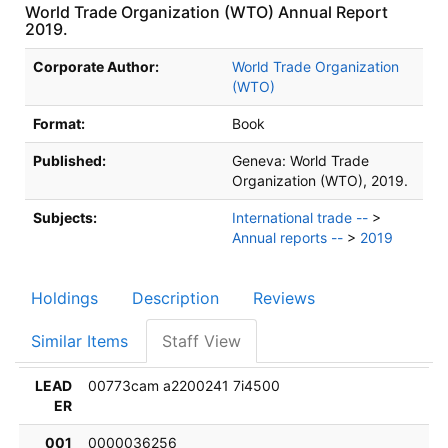
World Trade Organization (WTO) Annual Report
2019.
Bibliographic Details
Corporate Author:
World Trade Organization
(WTO)
Format:
Book
Published:
Geneva:
World Trade
Organization (WTO),
2019.
Subjects:
International trade --
>
Annual reports --
>
2019
Holdings
Description
Reviews
Similar Items
Staff View
LEAD
00773cam a2200241 7i4500
ER
001
0000036256