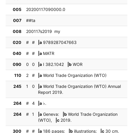
005
20200117090000.0
007
##ta
008
200117s2019  my
020
#
#
|a
9789287047663
040
#
#
|a
MATR
090
0
0
|a
I 382.1042
|b
WOR
110
2
#
|a
World Trade Organization (WTO)
245
1
0
|a
World Trade Organization (WTO) Annual
Report 2019.
264
#
4
|a
♭.
264
#
1
|a
Geneva:
|b
World Trade Organization
(WTO),
|c
2019.
300
#
#
|a
186 pages:
|b
illustrations;
|c
30 cm.