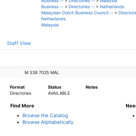
Business --
>
Directories --
>
Malaysia
Business --
>
Directories --
>
Netherlands
Malaysian Dutch Business Council --
>
Directori
Netherlands
Malaysia
Staff View
M 338 7025 MAL
Format
Status
Notes
Directories
AVAILABLE
Find More
Nee
Browse the Catalog
Browse Alphabetically