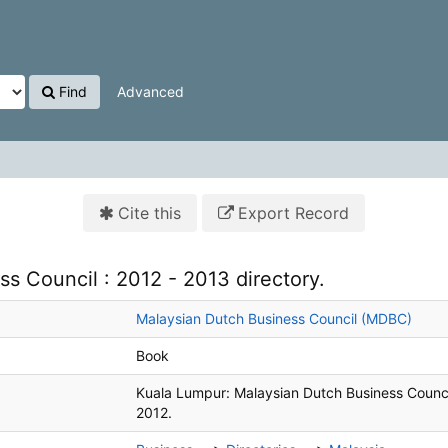
Find
Advanced
Cite this
Export Record
s Council : 2012 - 2013 directory.
Malaysian Dutch Business Council (MDBC)
Book
Kuala Lumpur:
Malaysian Dutch Business Counci
2012.