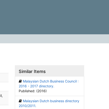
Similar Items
Malaysian Dutch Business Council :
2016 - 2017 directory.
Published: (2016)
l,
Malaysian Dutch business directory
2010/2011.