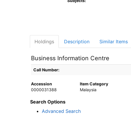
Subjects:
Holdings
Description
Similar Items
Business Information Centre
Holdings details from Business Information Centre
Call Number:
Accession
Item Category
0000031388
Malaysia
Search Options
Advanced Search