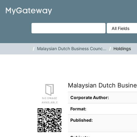
Skip to content
VuFind
Malaysian Dutch Business Counc...
Holdings
Malaysian Dutch Busines
Bibliographic Details
Corporate Author:
Format:
Published: