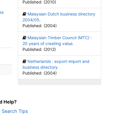
Published: (2010)
es
Malaysian Dutch business directory
2004/05.
Published: (2004)
Malaysian Timber Council (MTC) :
20 years of creating value.
Published: (2012)
Netherlands : export-import and
business directory.
Published: (2004)
d Help?
Search Tips