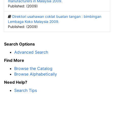
manufacturers in Malaysia 2009.
Published: (2009)
Direktori usahawan coklat buatan tangan : bimbingan
Lembaga Koko Malaysia 2009.
Published: (2009)
Search Options
Advanced Search
Find More
Browse the Catalog
Browse Alphabetically
Need Help?
Search Tips