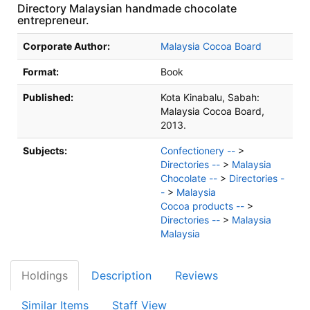
Directory Malaysian handmade chocolate
entrepreneur.
Bibliographic Details
Corporate Author:
Malaysia Cocoa Board
Format:
Book
Published:
Kota Kinabalu, Sabah:
Malaysia Cocoa Board,
2013.
Subjects:
Confectionery --
>
Directories --
>
Malaysia
Chocolate --
>
Directories -
-
>
Malaysia
Cocoa products --
>
Directories --
>
Malaysia
Malaysia
Holdings
Description
Reviews
Similar Items
Staff View