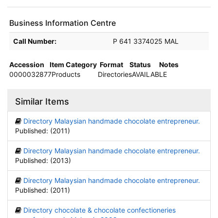
Business Information Centre
Holdings details from Business Information Centre
Call Number:
P 641 3374025 MAL
Accession
Item Category
Format
Status
Notes
0000032877
Products
Directories
AVAILABLE
Similar Items
Directory Malaysian handmade chocolate entrepreneur.
Published: (2011)
Directory Malaysian handmade chocolate entrepreneur.
Published: (2013)
Directory Malaysian handmade chocolate entrepreneur.
Published: (2011)
Directory chocolate & chocolate confectioneries