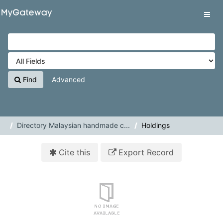
Skip to content
VuFind
Tog
navig
Find
Advanced
Directory Malaysian handmade c...
Holdings
Cite this
Export Record