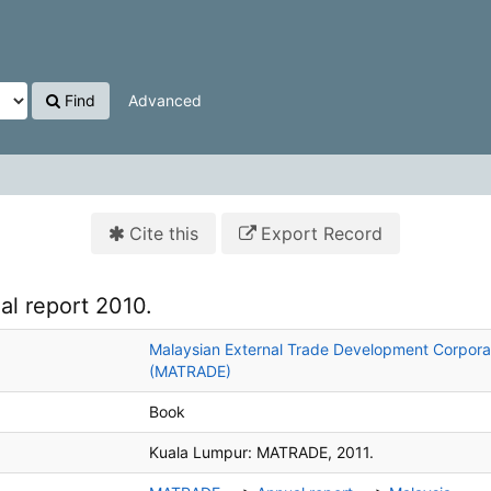
Find
Advanced
Cite this
Export Record
al report 2010.
Malaysian External Trade Development Corpora
(MATRADE)
Book
Kuala Lumpur:
MATRADE,
2011.