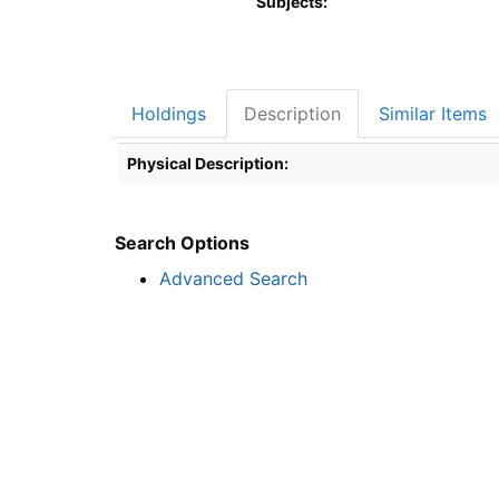
Subjects:
Holdings
Description
Similar Items
Description
Physical Description:
Search Options
Advanced Search