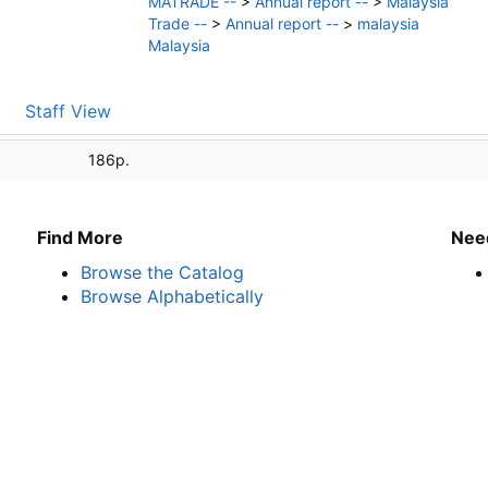
MATRADE --
>
Annual report --
>
Malaysia
Trade --
>
Annual report --
>
malaysia
Malaysia
Staff View
186p.
Find More
Nee
Browse the Catalog
Browse Alphabetically