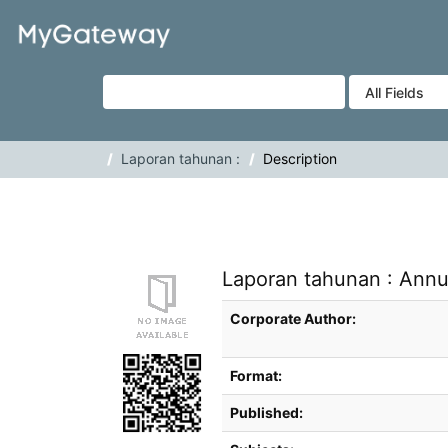
Skip to content
VuFind
Laporan tahunan :
Description
Laporan tahunan : Annu
Bibliographic Details
Corporate Author:
Format:
Published: