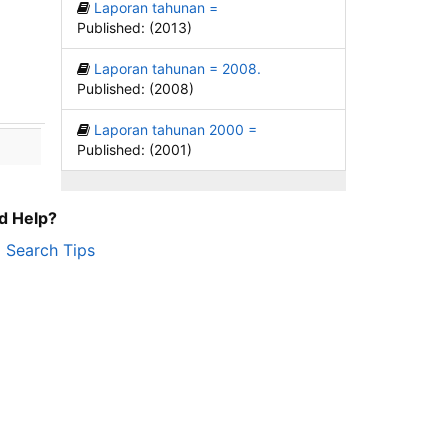
Laporan tahunan =
Published: (2013)
Laporan tahunan = 2008.
Published: (2008)
Laporan tahunan 2000 =
Published: (2001)
d Help?
Search Tips