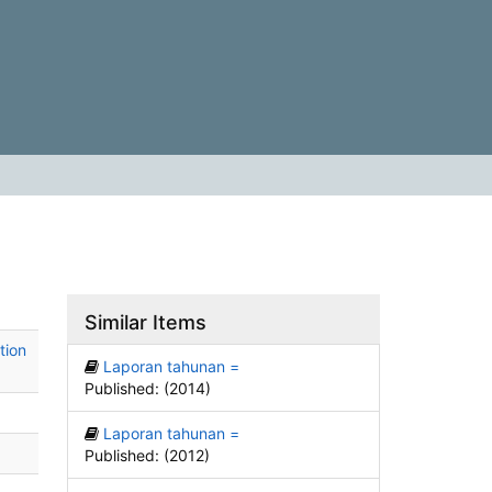
Similar Items
tion
Laporan tahunan =
Published: (2014)
Laporan tahunan =
Published: (2012)