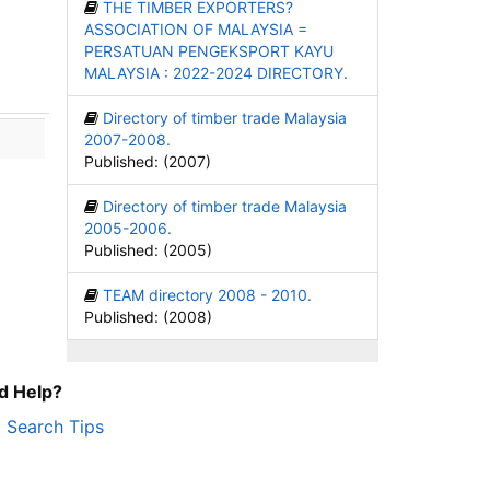
THE TIMBER EXPORTERS?
ASSOCIATION OF MALAYSIA =
PERSATUAN PENGEKSPORT KAYU
MALAYSIA : 2022-2024 DIRECTORY.
Directory of timber trade Malaysia
2007-2008.
Published: (2007)
Directory of timber trade Malaysia
2005-2006.
Published: (2005)
TEAM directory 2008 - 2010.
Published: (2008)
d Help?
Search Tips