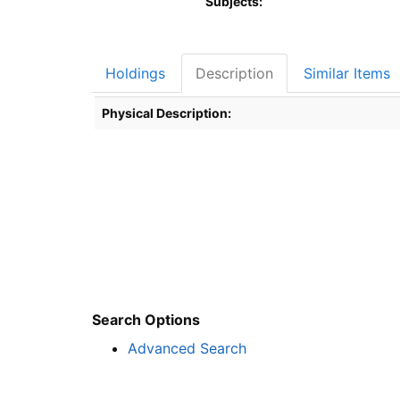
Subjects:
Holdings
Description
Similar Items
Description
Physical Description:
Search Options
Advanced Search