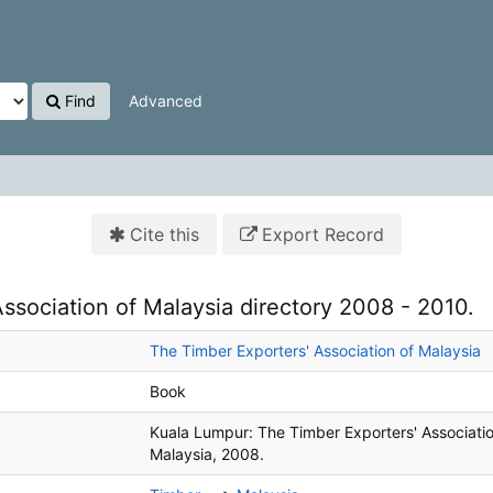
Find
Advanced
Cite this
Export Record
ssociation of Malaysia directory 2008 - 2010.
The Timber Exporters' Association of Malaysia
Book
Kuala Lumpur:
The Timber Exporters' Associatio
Malaysia,
2008.