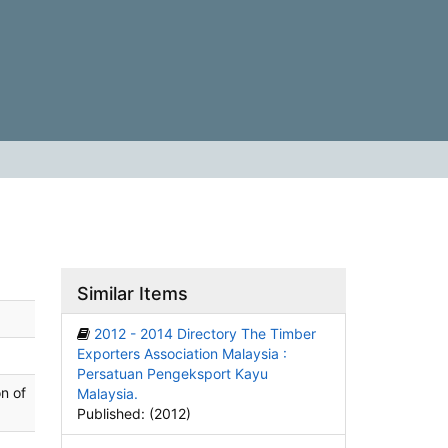
Similar Items
2012 - 2014 Directory The Timber
Exporters Association Malaysia :
Persatuan Pengeksport Kayu
n of
Malaysia.
Published: (2012)