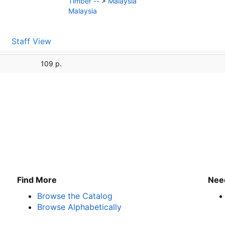
Timber --
>
Malaysia
Malaysia
Staff View
109 p.
Find More
Nee
Browse the Catalog
Browse Alphabetically