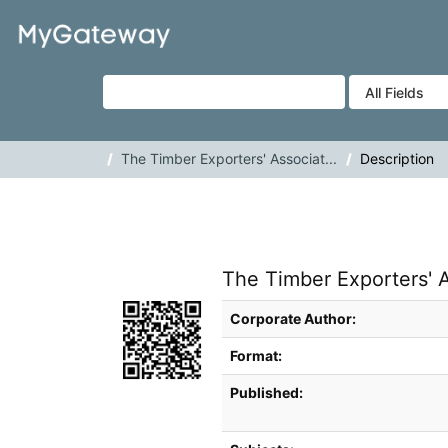
Skip to content
VuFind
The Timber Exporters' Associat...
Description
The Timber Exporters' A
Bibliographic Details
Corporate Author:
Format:
Published: