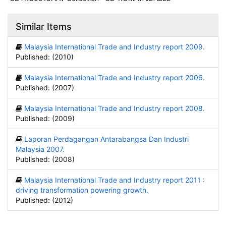
Similar Items
Malaysia International Trade and Industry report 2009.
Published: (2010)
Malaysia International Trade and Industry report 2006.
Published: (2007)
Malaysia International Trade and Industry report 2008.
Published: (2009)
Laporan Perdagangan Antarabangsa Dan Industri
Malaysia 2007.
Published: (2008)
Malaysia International Trade and Industry report 2011 :
driving transformation powering growth.
Published: (2012)