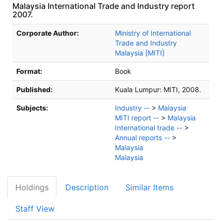
Malaysia International Trade and Industry report
2007.
Bibliographic Details
Corporate Author:
Ministry of International
Trade and Industry
Malaysia [MITI]
Format:
Book
Published:
Kuala Lumpur:
MITI,
2008.
Subjects:
Industry --
>
Malaysia
MITI report --
>
Malaysia
International trade --
>
Annual reports --
>
Malaysia
Malaysia
Holdings
Description
Similar Items
Staff View