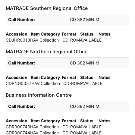
MATRADE Southern Regional Office
Holdings details from MATRADE Southern Regional Office
Call Number:
CD 382 MIN M
Accession
Item Category
Format
Status
Notes
CDJHR0013H
AV Collection
CD-ROM
AVAILABLE
MATRADE Northern Regional Office
Holdings details from MATRADE Northern Regional Office
Call Number:
CD 382 MIN M
Accession
Item Category
Format
Status
Notes
CDPNG0057H
AV Collection
CD-ROM
AVAILABLE
Business Information Centre
Holdings details from Business Information Centre
Call Number:
CD 382 MIN M
Accession
Item Category
Format
Status
Notes
CDR000743H
AV Collection
CD-ROM
AVAILABLE
CDR000744H
AV Collection
CD-ROM
AVAILABLE