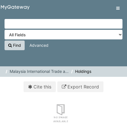
Skip to content
VuFind
Tog
navig
Find
Advanced
Malaysia International Trade a...
Holdings
Cite this
Export Record