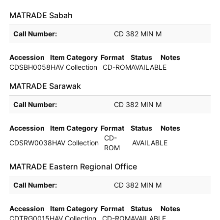
MATRADE Sabah
Holdings details from MATRADE Sabah
Call Number:
CD 382 MIN M
Accession
Item Category
Format
Status
Notes
CDSBH0058H
AV Collection
CD-ROM
AVAILABLE
MATRADE Sarawak
Holdings details from MATRADE Sarawak
Call Number:
CD 382 MIN M
Accession
Item Category
Format
Status
Notes
CD-
CDSRW0038H
AV Collection
AVAILABLE
ROM
MATRADE Eastern Regional Office
Holdings details from MATRADE Eastern Regional Office
Call Number:
CD 382 MIN M
Accession
Item Category
Format
Status
Notes
CDTRG0015H
AV Collection
CD-ROM
AVAILABLE