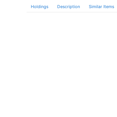
Holdings
Description
Similar Items