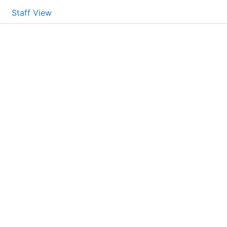
Staff View