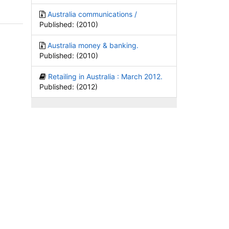
Australia communications /
Published: (2010)
Australia money & banking.
Published: (2010)
Retailing in Australia : March 2012.
Published: (2012)