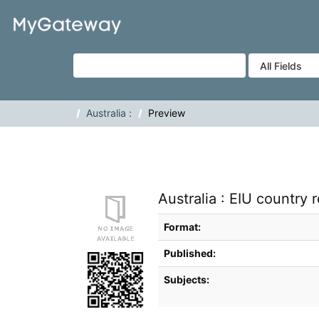
Skip to content
VuFind
Australia :
Preview
Australia : EIU country r
Bibliographic Details
Format:
Published:
Subjects: