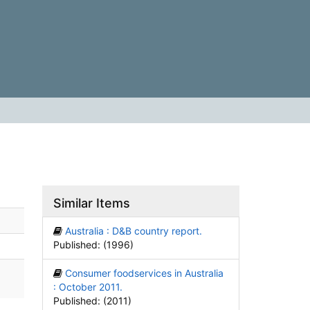
Similar Items
Australia : D&B country report.
Published: (1996)
Consumer foodservices in Australia
: October 2011.
Published: (2011)