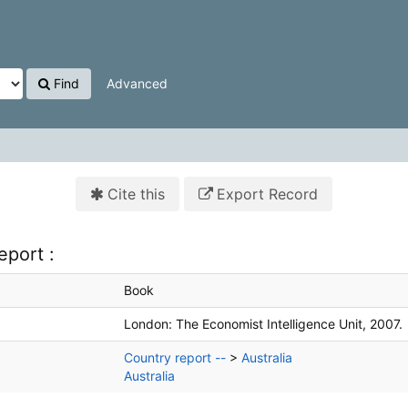
Find
Advanced
Cite this
Export Record
eport :
Book
London:
The Economist Intelligence Unit,
2007.
Country report --
>
Australia
Australia