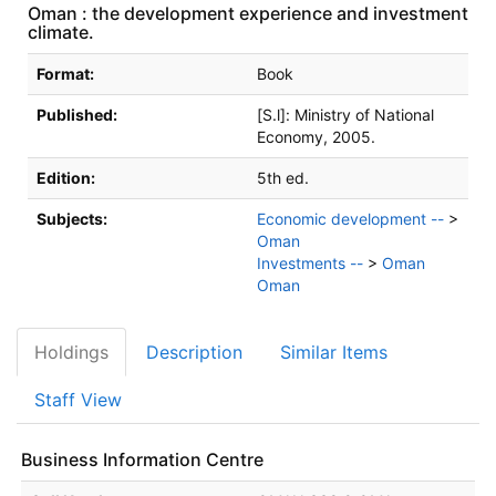
Oman : the development experience and investment
climate.
Bibliographic Details
Format:
Book
Published:
[S.l]:
Ministry of National
Economy,
2005.
Edition:
5th ed.
Subjects:
Economic development --
>
Oman
Investments --
>
Oman
Oman
Holdings
Description
Similar Items
Staff View
Business Information Centre
Holdings details from Business Information Centre