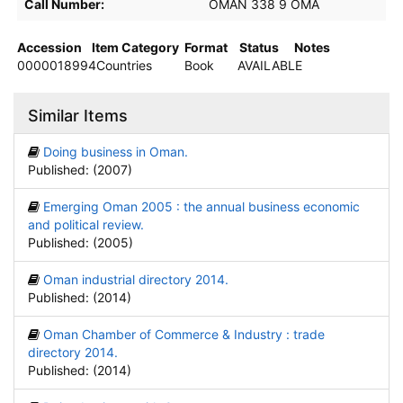
Call Number:
OMAN 338 9 OMA
Accession
Item Category
Format
Status
Notes
0000018994
Countries
Book
AVAILABLE
Similar Items
Doing business in Oman.
Published: (2007)
Emerging Oman 2005 : the annual business economic
and political review.
Published: (2005)
Oman industrial directory 2014.
Published: (2014)
Oman Chamber of Commerce & Industry : trade
directory 2014.
Published: (2014)