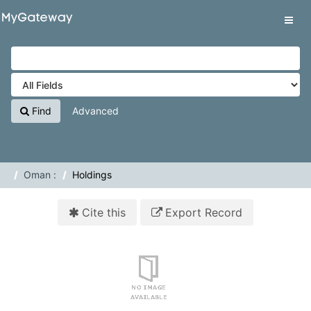
Skip to content
VuFind
Tog
navig
Find
Advanced
Oman :
Holdings
Cite this
Export Record