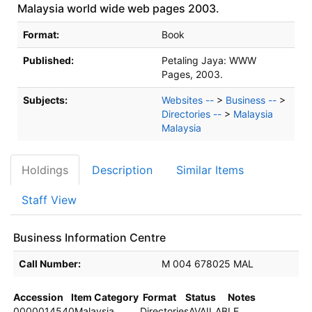
Malaysia world wide web pages 2003.
Bibliographic Details
Format:
Book
Published:
Petaling Jaya:
WWW
Pages,
2003.
Subjects:
Websites --
>
Business --
>
Directories --
>
Malaysia
Malaysia
Holdings
Description
Similar Items
Staff View
Business Information Centre
Holdings details from Business Information Centre
Call Number:
M 004 678025 MAL
Accession
Item Category
Format
Status
Notes
0000014540
Malaysia
Directories
AVAILABLE