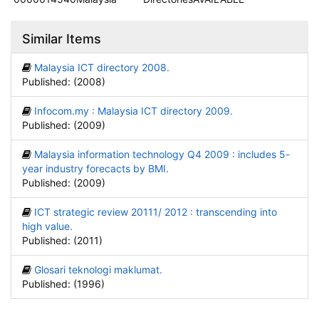
Similar Items
Malaysia ICT directory 2008.
Published: (2008)
Infocom.my : Malaysia ICT directory 2009.
Published: (2009)
Malaysia information technology Q4 2009 : includes 5-
year industry forecacts by BMI.
Published: (2009)
ICT strategic review 20111/ 2012 : transcending into
high value.
Published: (2011)
Glosari teknologi maklumat.
Published: (1996)