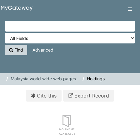
Skip to content
VuFind
Tog
navig
Find
Advanced
Malaysia world wide web pages...
Holdings
Cite this
Export Record