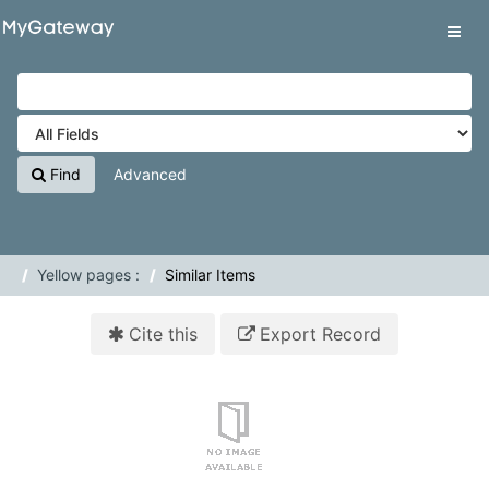
Skip to content
VuFind
Tog
navig
Find
Advanced
Yellow pages :
Similar Items
Cite this
Export Record