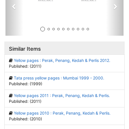
Similar Items
Yellow pages : Perak, Penang, Kedah & Perlis 2012.
Published: (2011)
Tata press yellow pages : Mumbai 1999 - 2000.
Published: (1999)
Yellow pages 2011 : Perak, Penang, Kedah & Perlis.
Published: (2011)
Yellow pages 2010 : Perak, Penang, Kedah & Perlis.
Published: (2010)