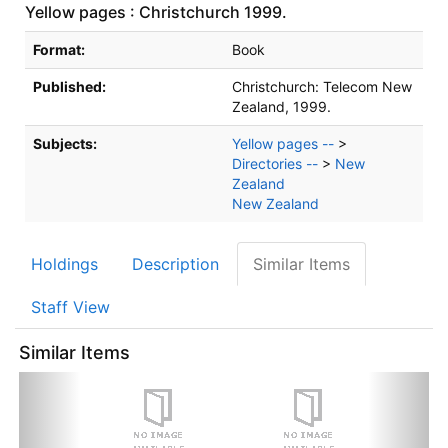
Yellow pages : Christchurch 1999.
Bibliographic Details
Format:
Book
Published:
Christchurch:
Telecom New
Zealand,
1999.
Subjects:
Yellow pages --
>
Directories --
>
New
Zealand
New Zealand
Holdings
Description
Similar Items
Staff View
Similar Items