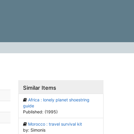
Similar Items
Africa : lonely planet shoestring
guide
Published: (1995)
Morocco : travel survival kit
by: Simonis