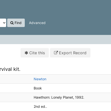
Find
Advanced
Cite this
Export Record
vival kit.
Newton
Book
Hawthorn:
Lonely Planet,
1992.
2nd ed..