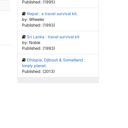
Published: (1995)
Nepal : a travel survival kit.
by: Wheeler
Published: (1993)
Sri Lanka : travel survival kit
by: Noble
Published: (1993)
Ethiopia, Djibouti & Somaliland :
lonely planet.
Published: (2013)