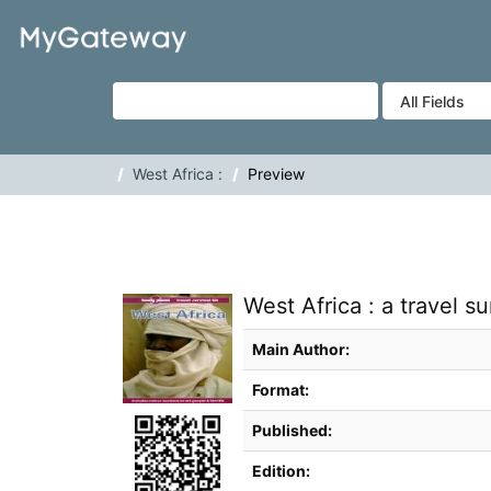
Skip to content
VuFind
West Africa :
Preview
West Africa : a travel sur
Bibliographic Details
Main Author:
Format:
Published:
Edition: