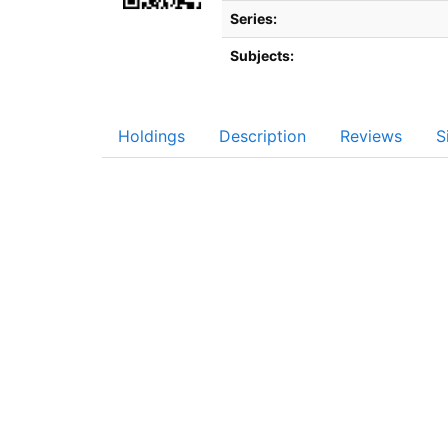
Series:
Subjects:
Holdings
Description
Reviews
S