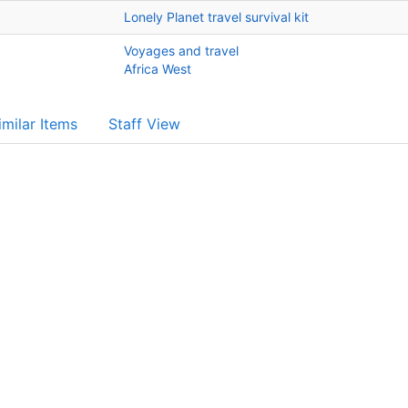
Lonely Planet travel survival kit
Voyages and travel
Africa West
imilar Items
Staff View