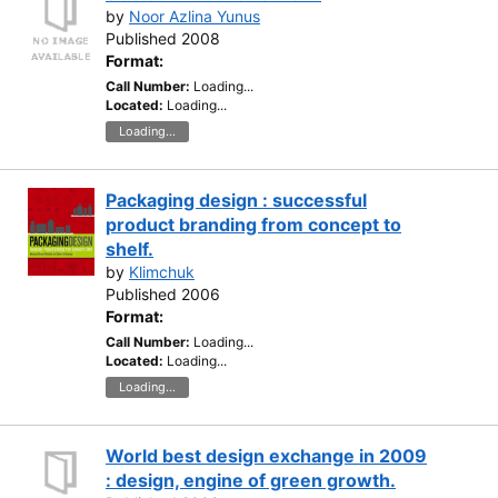
by
Noor Azlina Yunus
Published 2008
Format:
Call Number:
Loading...
Located:
Loading...
Loading...
Packaging design : successful
product branding from concept to
shelf.
by
Klimchuk
Published 2006
Format:
Call Number:
Loading...
Located:
Loading...
Loading...
World best design exchange in 2009
: design, engine of green growth.