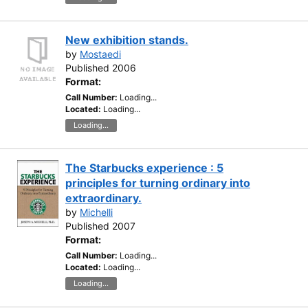
New exhibition stands.
by
Mostaedi
Published 2006
Format:
Call Number:
Loading...
Located:
Loading...
Loading...
The Starbucks experience : 5
principles for turning ordinary into
extraordinary.
by
Michelli
Published 2007
Format:
Call Number:
Loading...
Located:
Loading...
Loading...