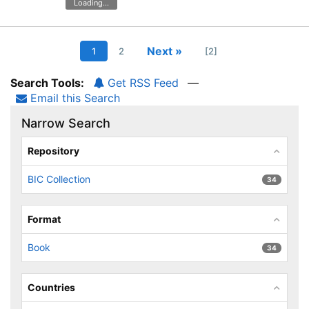
Loading...
Next »
1
2
[2]
Search Tools:
Get RSS Feed
—
Email this Search
Narrow Search
Repository
BIC Collection
34
Format
Book
34
Countries