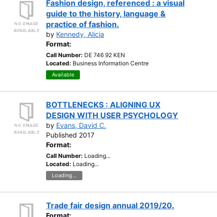
Fashion design, referenced : a visual
guide to the history, language &
practice of fashion.
by
Kennedy, Alicia
Format:
Call Number:
DE 746 92 KEN
Located:
Business Information Centre
Available
BOTTLENECKS : ALIGNING UX
DESIGN WITH USER PSYCHOLOGY
by
Evans, David C.
Published 2017
Format:
Call Number:
Loading...
Located:
Loading...
Loading...
Trade fair design annual 2019/20.
Format: