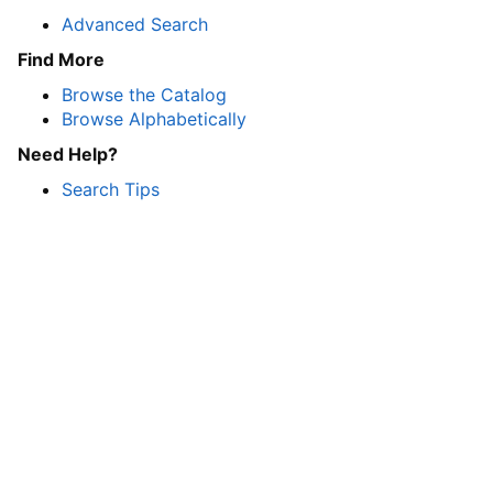
Advanced Search
Find More
Browse the Catalog
Browse Alphabetically
Need Help?
Search Tips