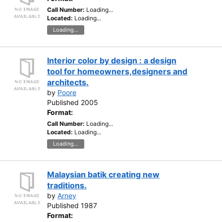
Call Number:
Loading...
Located:
Loading...
Loading...
Interior color by design : a design
tool for homeowners,designers and
architects.
by
Poore
Published 2005
Format:
Call Number:
Loading...
Located:
Loading...
Loading...
Malaysian batik creating new
traditions.
by
Arney
Published 1987
Format: