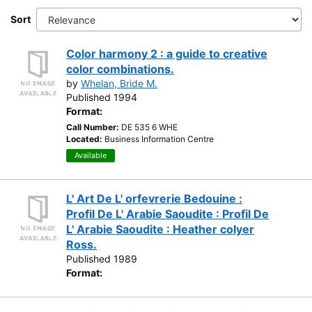
Sort
Color harmony 2 : a guide to creative
color combinations.
by
Whelan, Bride M.
Published 1994
Format:
Call Number:
DE 535 6 WHE
Located:
Business Information Centre
Available
L' Art De L' orfevrerie Bedouine :
Profil De L' Arabie Saoudite : Profil De
L' Arabie Saoudite : Heather colyer
Ross.
Published 1989
Format: