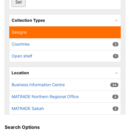
Collection Types
Designs
Countries
2
Open shelf
1
Location
Business Information Centre
34
MATRADE Northern Regional Office
3
MATRADE Sabah
2
Search Options