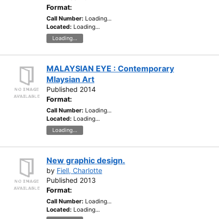
Format:
Call Number:
Loading...
Located:
Loading...
Loading...
MALAYSIAN EYE : Contemporary
Mlaysian Art
Published 2014
Format:
Call Number:
Loading...
Located:
Loading...
Loading...
New graphic design.
by
Fiell, Charlotte
Published 2013
Format:
Call Number:
Loading...
Located:
Loading...