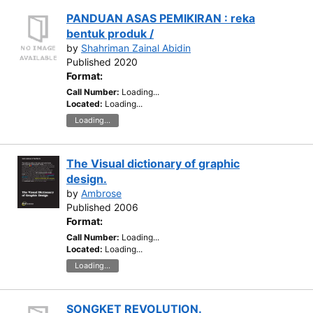
PANDUAN ASAS PEMIKIRAN : reka
bentuk produk /
by
Shahriman Zainal Abidin
Published 2020
Format:
Call Number:
Loading...
Located:
Loading...
Loading...
The Visual dictionary of graphic
design.
by
Ambrose
Published 2006
Format:
Call Number:
Loading...
Located:
Loading...
Loading...
SONGKET REVOLUTION.