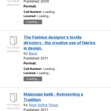
Published 2009
Format:
Call Number:
Loading...
Located:
Loading...
Loading...
The Fashion designer's textile
directory : the creative use of fabrics
in design.
by
Baug
Published 2011
Format:
Call Number:
Loading...
Located:
Loading...
Loading...
Malaysian batik : Reinventing a
Tradition
by
Noor Azlina Yunus
Published 2011