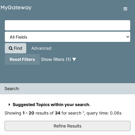
Showing
Skip to content
1 - 20
results of
34
for search '
'
VuFind
Tog
navig
Find
Advanced
Reset Filters
Show filters (1)
Search:
Suggested Topics within your search.
Showing
1 - 20
results of
34
for search '
'
, query time: 0.06s
Refine Results