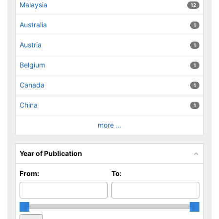
Malaysia
12
Australia
1
Austria
1
Belgium
1
Canada
1
China
1
more ...
Year of Publication
From:
To: