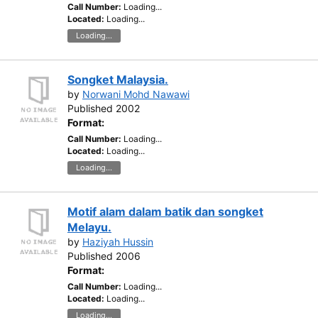
Call Number:
Loading...
Located:
Loading...
Loading...
Songket Malaysia.
by
Norwani Mohd Nawawi
Published 2002
Format:
Call Number:
Loading...
Located:
Loading...
Loading...
Motif alam dalam batik dan songket
Melayu.
by
Haziyah Hussin
Published 2006
Format:
Call Number:
Loading...
Located:
Loading...
Loading...