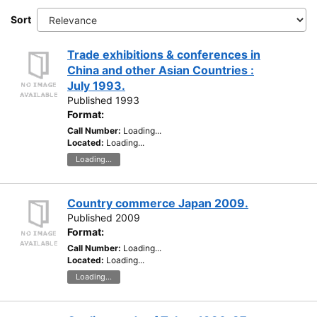
Sort
Trade exhibitions & conferences in
China and other Asian Countries :
July 1993.
Published 1993
Format:
Call Number:
Loading...
Located:
Loading...
Loading...
Country commerce Japan 2009.
Published 2009
Format:
Call Number:
Loading...
Located:
Loading...
Loading...