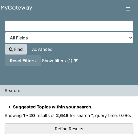
Showing
Skip to content
1 - 20
results of
2,648
for search '
'
VuFind
Tog
navig
Find
Advanced
Reset Filters
Show filters (1)
Search:
Suggested Topics within your search.
Showing
1 - 20
results of
2,648
for search '
'
, query time: 0.06s
Refine Results