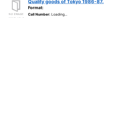
Quality goods of Tokyo 1986-87.
Format:
Call Number:
Loading...
Located:
Loading...
Loading...
BoldAds Bulawayo Directory 1991.
Published 1991
Format:
Call Number:
Loading...
Located:
Loading...
Loading...
Major Exports From Chung Chong
Nam-DO, Korea.
Format:
Guide to the Market Australia.
Published 1984