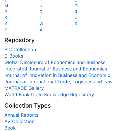
M
N
O
P
Q
R
S
T
U
V
W
X
Y
Z
Repository
BIC Collection
E-Books
Global Disclosure of Economics and Business
Integrated Journal of Business and Economics
Journal of Innovation in Business and Economic
Journal of International Trade, Logistics and Law
MATRADE Gallery
World Bank Open Knowledge Repository
Collection Types
Annual Reports
AV Collection
Book