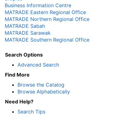
Business Information Centre
MATRADE Eastern Regional Office
MATRADE Northern Regional Office
MATRADE Sabah
MATRADE Sarawak
MATRADE Southern Regional Office
Search Options
Advanced Search
Find More
Browse the Catalog
Browse Alphabetically
Need Help?
Search Tips