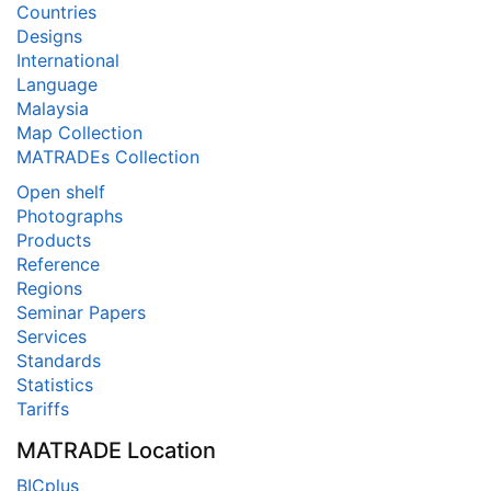
Countries
Designs
International
Language
Malaysia
Map Collection
MATRADEs Collection
Open shelf
Photographs
Products
Reference
Regions
Seminar Papers
Services
Standards
Statistics
Tariffs
MATRADE Location
BICplus