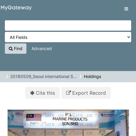
Skip to content
VuFind
Tog
navig
Find
Advanced
20180509_Seoul international S...
Holdings
Cite this
Export Record