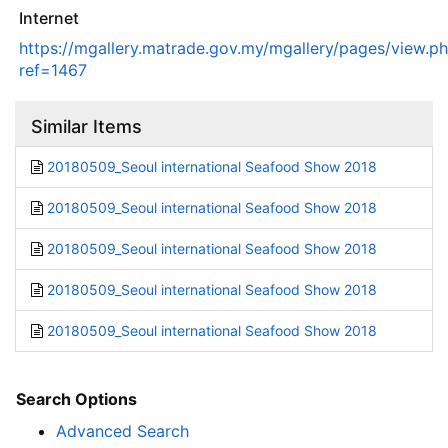
Internet
https://mgallery.matrade.gov.my/mgallery/pages/view.p
ref=1467
Similar Items
20180509_Seoul international Seafood Show 2018
20180509_Seoul international Seafood Show 2018
20180509_Seoul international Seafood Show 2018
20180509_Seoul international Seafood Show 2018
20180509_Seoul international Seafood Show 2018
Search Options
Advanced Search