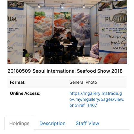
20180509_Seoul international Seafood Show 2018
Bibliographic Details
Format:
General Photo
Online Access:
https://mgallery.matrade.g
ov.my/mgallery/pages/view.
php?ref=1467
Holdings
Description
Staff View