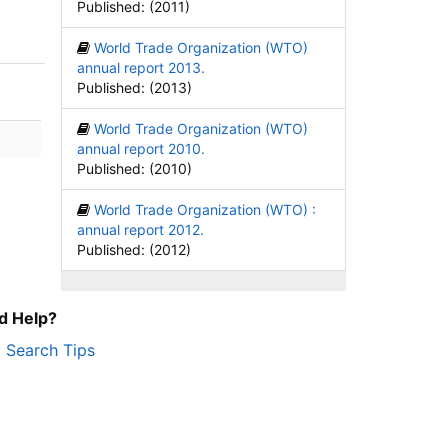
Published: (2011)
World Trade Organization (WTO)
annual report 2013.
Published: (2013)
World Trade Organization (WTO)
annual report 2010.
Published: (2010)
World Trade Organization (WTO) :
annual report 2012.
Published: (2012)
d Help?
Search Tips