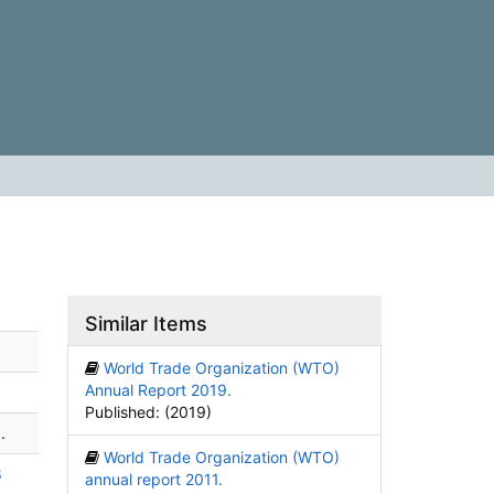
Similar Items
World Trade Organization (WTO)
Annual Report 2019.
Published: (2019)
.
World Trade Organization (WTO)
8
annual report 2011.