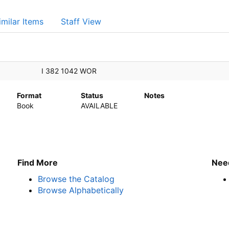
imilar Items
Staff View
I 382 1042 WOR
Format
Status
Notes
Book
AVAILABLE
Find More
Nee
Browse the Catalog
Browse Alphabetically