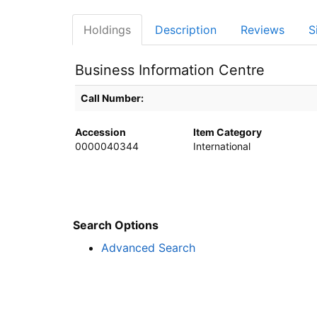
Holdings
Description
Reviews
S
Business Information Centre
Holdings details from Business Information Centre
Call Number:
Accession
Item Category
0000040344
International
Search Options
Advanced Search