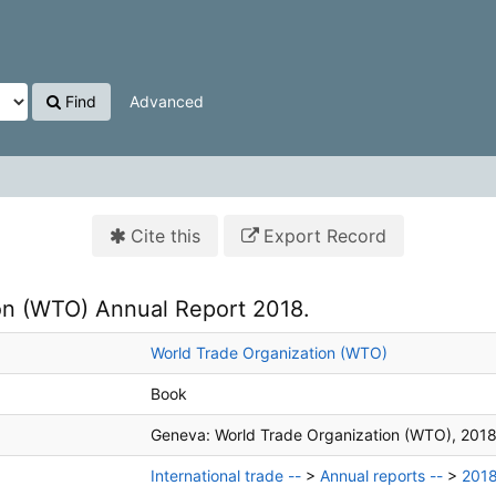
Find
Advanced
Cite this
Export Record
on (WTO) Annual Report 2018.
World Trade Organization (WTO)
Book
Geneva:
World Trade Organization (WTO),
2018
International trade --
>
Annual reports --
>
201