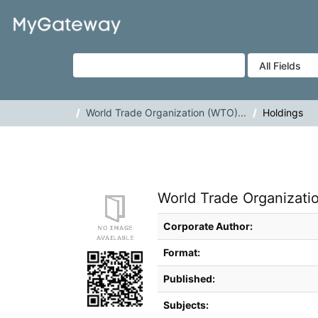
Skip to content
VuFind
World Trade Organization (WTO)...
Holdings
World Trade Organizati
Bibliographic Details
Corporate Author:
Format:
Published:
Subjects: