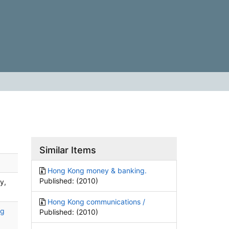
Similar Items
Hong Kong money & banking.
Published: (2010)
y,
Hong Kong communications /
ng
Published: (2010)