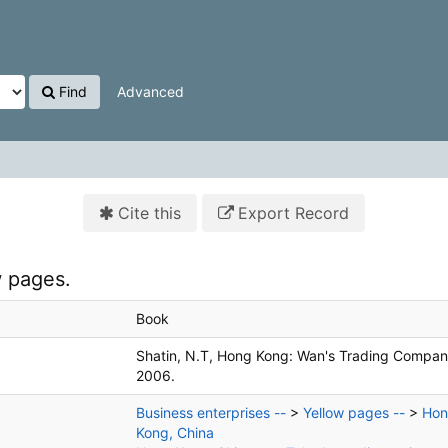
Find
Advanced
Cite this
Export Record
 pages.
Book
Shatin, N.T, Hong Kong:
Wan's Trading Compan
2006.
Business enterprises --
>
Yellow pages --
>
Ho
Kong, China