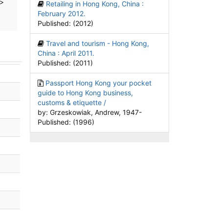
>
Retailing in Hong Kong, China :
February 2012.
Published: (2012)
Travel and tourism - Hong Kong,
China : April 2011.
Published: (2011)
Passport Hong Kong your pocket
guide to Hong Kong business,
customs & etiquette /
by: Grzeskowiak, Andrew, 1947-
Published: (1996)