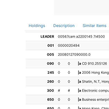
Holdings
Description
Similar Items
LEADER
00567cam a2200145 7i4500
001
0000020494
005
20080127090000.0
090
0
0
|a
CD 910.25512
245
0
0
|a
2006 Hong Kong 
260
0
0
|a
Shatin, N.T, Ho
300
#
#
|a
Electronic compu
650
0
0
|a
Business enterp
650
0
0
|a
Hong Kong, Chi