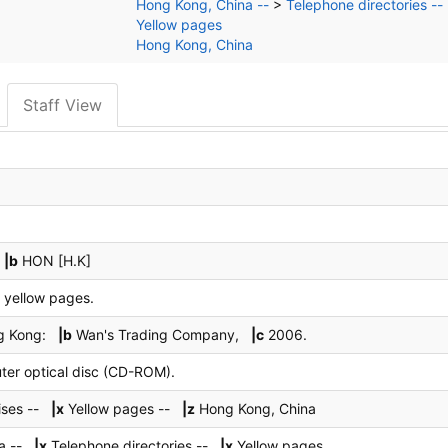
Hong Kong, China --
>
Telephone directories --
Yellow pages
Hong Kong, China
Staff View
6
|b
HON [H.K]
yellow pages.
ng Kong:
|b
Wan's Trading Company,
|c
2006.
ter optical disc (CD-ROM).
rises --
|x
Yellow pages --
|z
Hong Kong, China
na --
|x
Telephone directories --
|x
Yellow pages