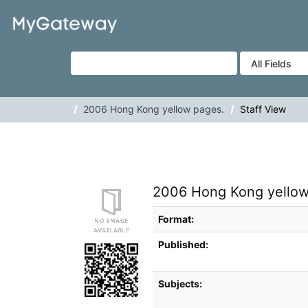
Skip to content
VuFind
2006 Hong Kong yellow pages.
Staff View
2006 Hong Kong yellow
Bibliographic Details
Format:
Published:
Subjects: