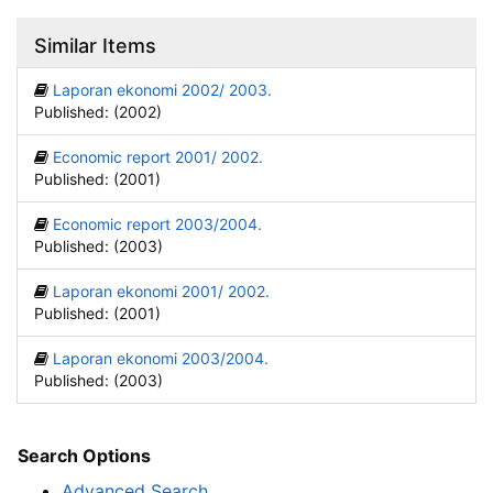
Similar Items
Laporan ekonomi 2002/ 2003.
Published: (2002)
Economic report 2001/ 2002.
Published: (2001)
Economic report 2003/2004.
Published: (2003)
Laporan ekonomi 2001/ 2002.
Published: (2001)
Laporan ekonomi 2003/2004.
Published: (2003)
Search Options
Advanced Search