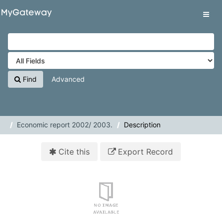
Skip to content
VuFind
Tog
navig
Find
Advanced
Economic report 2002/ 2003.
Description
Cite this
Export Record