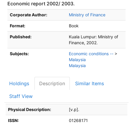
Economic report 2002/ 2003.
Bibliographic Details
Corporate Author:
Ministry of Finance
Format:
Book
Published:
Kuala Lumpur:
Ministry of
Finance,
2002.
Subjects:
Economic conditions --
>
Malaysia
Malaysia
Holdings
Description
Similar Items
Staff View
Description
Physical Description:
[v.p].
ISSN:
01268171