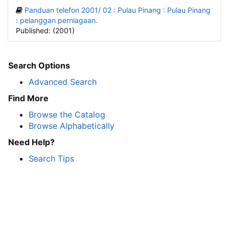
Panduan telefon 2001/ 02 : Pulau Pinang : Pulau Pinang
: pelanggan perniagaan.
Published: (2001)
Search Options
Advanced Search
Find More
Browse the Catalog
Browse Alphabetically
Need Help?
Search Tips