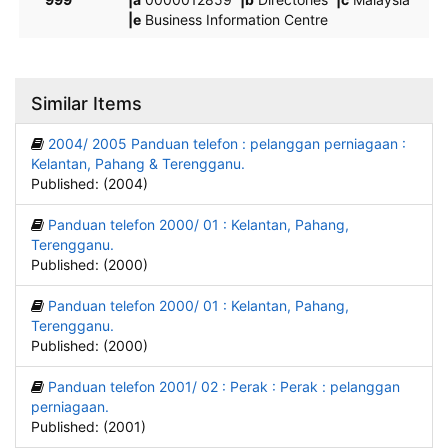
|e
Business Information Centre
Similar Items
2004/ 2005 Panduan telefon : pelanggan perniagaan :
Kelantan, Pahang & Terengganu.
Published: (2004)
Panduan telefon 2000/ 01 : Kelantan, Pahang,
Terengganu.
Published: (2000)
Panduan telefon 2000/ 01 : Kelantan, Pahang,
Terengganu.
Published: (2000)
Panduan telefon 2001/ 02 : Perak : Perak : pelanggan
perniagaan.
Published: (2001)