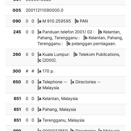
005
20011211090000.0
090
0
0
|a
M 910.259595
|b
PAN
245
0
0
|a
Panduan telefon 2001/ 02 :
|b
Kelantan,
Pahang, Terengganu :
|b
Kelantan, Pahang,
Terengganu :
|b
pelanggan perniagaan.
260
0
0
|a
Kuala Lumpur:
|b
Telekom Publications,
|c
[2000].
300
#
#
|a
170 p.
650
0
0
|a
Telephone --
|x
Directories --
|z
Malaysia
651
0
0
|a
Kelantan, Malaysia
651
0
0
|a
Pahang, Malaysia
651
0
0
|a
Terengganu, Malaysia
999
|a
0000012859
|b
Directories
|c
Malaysia