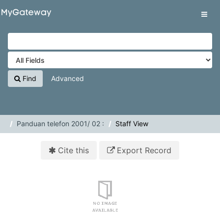
Skip to content
VuFind
Tog
navig
Find
Advanced
Panduan telefon 2001/ 02 :
Staff View
Cite this
Export Record