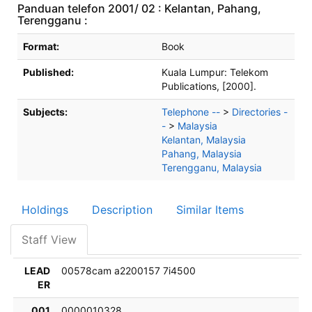
Panduan telefon 2001/ 02 : Kelantan, Pahang,
Terengganu :
Bibliographic Details
Format:
Book
Published:
Kuala Lumpur:
Telekom
Publications,
[2000].
Subjects:
Telephone --
>
Directories -
-
>
Malaysia
Kelantan, Malaysia
Pahang, Malaysia
Terengganu, Malaysia
Holdings
Description
Similar Items
Staff View
LEAD
00578cam a2200157 7i4500
ER
001
0000010328