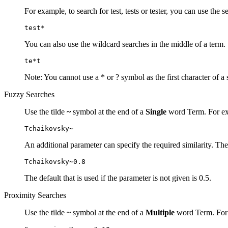
For example, to search for test, tests or tester, you can use the s
test*
You can also use the wildcard searches in the middle of a term.
te*t
Note: You cannot use a * or ? symbol as the first character of a 
Fuzzy Searches
Use the tilde
~
symbol at the end of a
Single
word Term. For exa
Tchaikovsky~
An additional parameter can specify the required similarity. The
Tchaikovsky~0.8
The default that is used if the parameter is not given is 0.5.
Proximity Searches
Use the tilde
~
symbol at the end of a
Multiple
word Term. For e