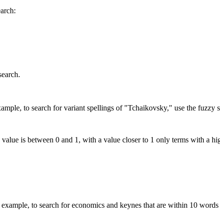
earch:
search.
mple, to search for variant spellings of "Tchaikovsky," use the fuzzy s
 value is between 0 and 1, with a value closer to 1 only terms with a hi
xample, to search for economics and keynes that are within 10 words 