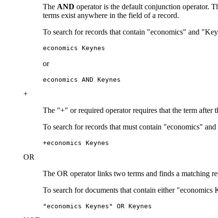
The
AND
operator is the default conjunction operator.
terms exist anywhere in the field of a record.
To search for records that contain "economics" and "Key
economics Keynes
or
economics AND Keynes
+
The "+" or required operator requires that the term after 
To search for records that must contain "economics" and
+economics Keynes
OR
The OR operator links two terms and finds a matching recor
To search for documents that contain either "economics 
"economics Keynes" OR Keynes