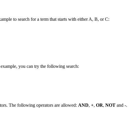
ample to search for a term that starts with either A, B, or C:
 example, you can try the following search:
tors. The following operators are allowed:
AND
,
+
,
OR
,
NOT
and
-
.