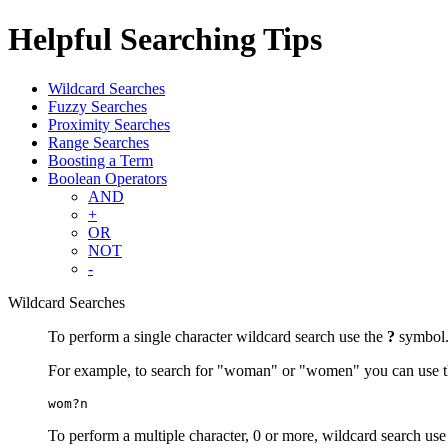
Helpful Searching Tips
Wildcard Searches
Fuzzy Searches
Proximity Searches
Range Searches
Boosting a Term
Boolean Operators
AND
+
OR
NOT
-
Wildcard Searches
To perform a single character wildcard search use the
?
symbol
For example, to search for "woman" or "women" you can use t
wom?n
To perform a multiple character, 0 or more, wildcard search use