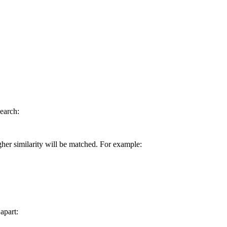
earch:
gher similarity will be matched. For example:
apart: