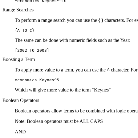
"economics Keynes"~10
Range Searches
To perform a range search you can use the
{ }
characters. For ex
{A TO C}
The same can be done with numeric fields such as the Year:
[2002 TO 2003]
Boosting a Term
To apply more value to a term, you can use the
^
character. For
economics Keynes^5
Which will give more value to the term "Keynes"
Boolean Operators
Boolean operators allow terms to be combined with logic opera
Note: Boolean operators must be ALL CAPS
AND