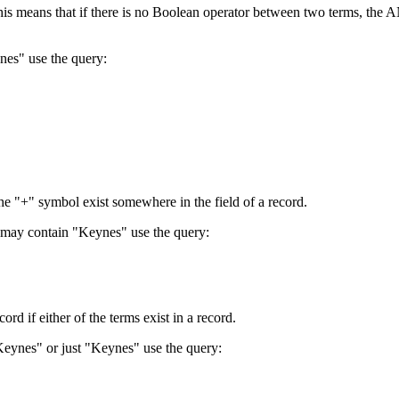
 This means that if there is no Boolean operator between two terms, th
nes" use the query:
the "+" symbol exist somewhere in the field of a record.
 may contain "Keynes" use the query:
d if either of the terms exist in a record.
Keynes" or just "Keynes" use the query: