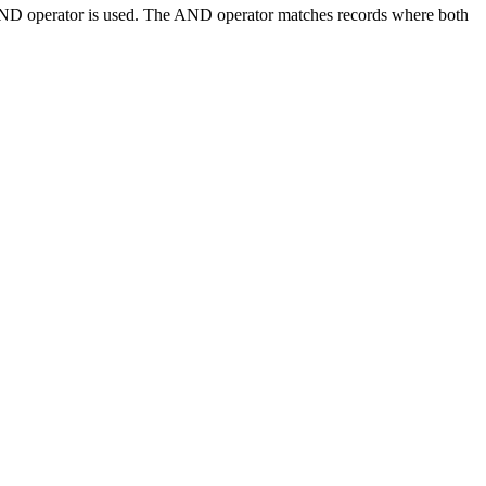
e AND operator is used. The AND operator matches records where both