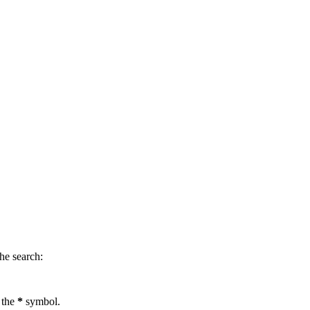
.
he search:
 the
*
symbol.