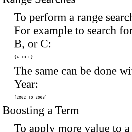
To perform a range searc
For example to search for 
B, or C:
{A TO C}
The same can be done wit
Year:
[2002 TO 2003]
Boosting a Term
To apply more value to a