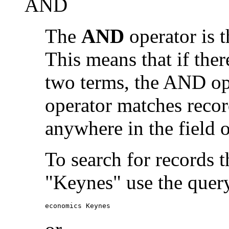
AND
The
AND
operator is t
This means that if the
two terms, the AND op
operator matches recor
anywhere in the field o
To search for records 
"Keynes" use the quer
economics Keynes