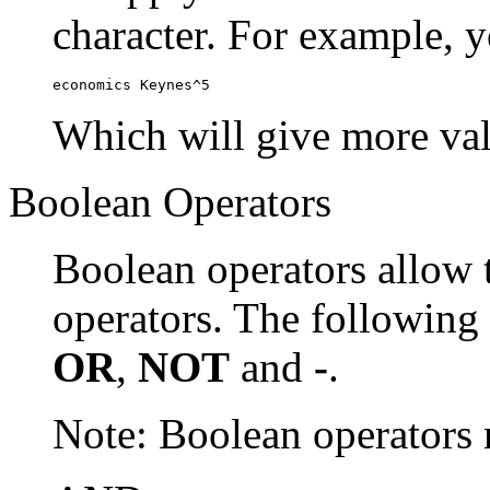
character. For example, y
economics Keynes^5
Which will give more val
Boolean Operators
Boolean operators allow 
operators. The following
OR
,
NOT
and
-
.
Note: Boolean operator