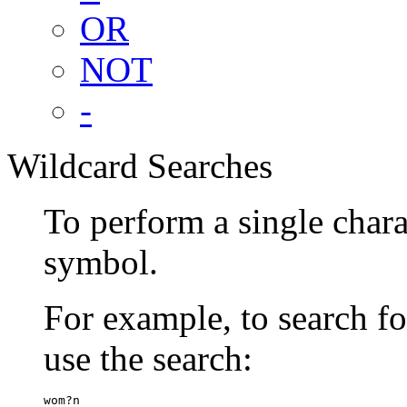
OR
NOT
-
Wildcard Searches
To perform a single chara
symbol.
For example, to search 
use the search:
wom?n