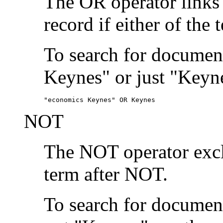
The OR operator links
record if either of the 
To search for document
Keynes" or just "Keyne
"economics Keynes" OR Keynes
NOT
The NOT operator exclu
term after NOT.
To search for documen