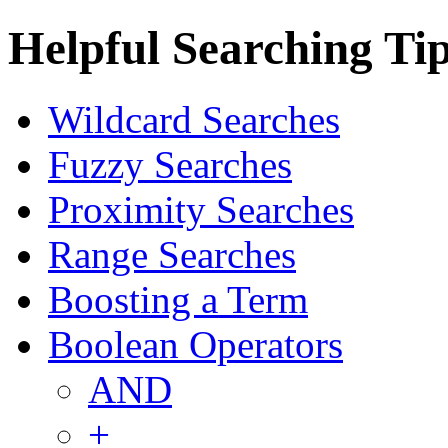
Helpful Searching Ti
Wildcard Searches
Fuzzy Searches
Proximity Searches
Range Searches
Boosting a Term
Boolean Operators
AND
+