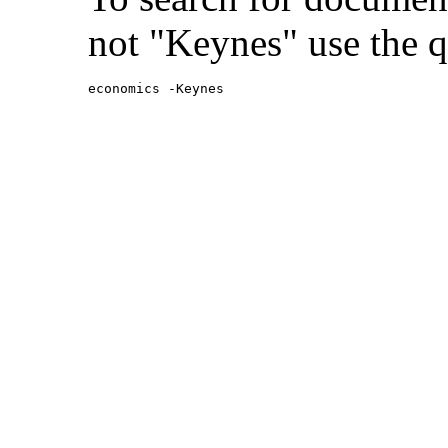
not "Keynes" use the q
economics -Keynes