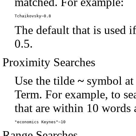
matched. For example:
Tchaikovsky~0.8
The default that is used i
0.5.
Proximity Searches
Use the tilde
~
symbol at 
Term. For example, to se
that are within 10 words 
"economics Keynes"~10
Range Searches