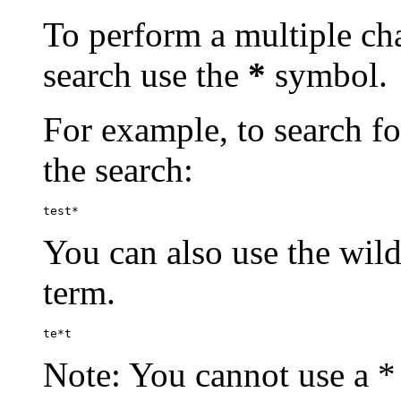
To perform a multiple cha
search use the
*
symbol.
For example, to search for
the search:
test*
You can also use the wild
term.
te*t
Note: You cannot use a * 