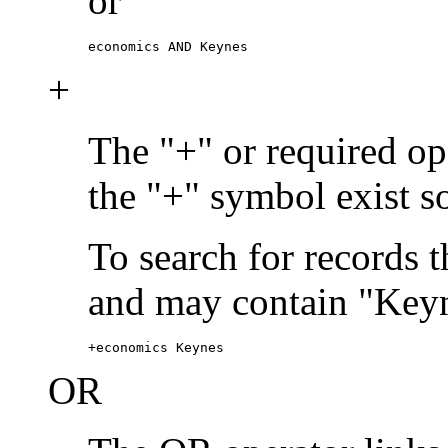
or
economics AND Keynes
+
The "+" or required ope
the "+" symbol exist s
To search for records 
and may contain "Keyn
+economics Keynes
OR