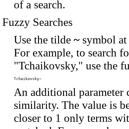
of a search.
Fuzzy Searches
Use the tilde
~
symbol at 
For example, to search fo
"Tchaikovsky," use the f
Tchaikovsky~
An additional parameter c
similarity. The value is 
closer to 1 only terms wit