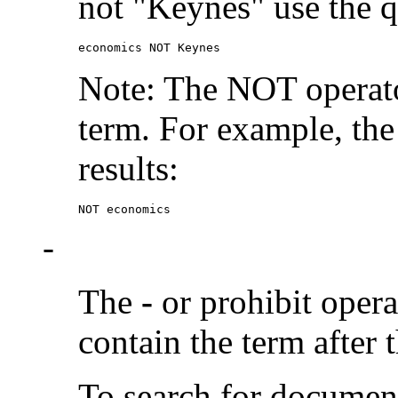
not "Keynes" use the q
economics NOT Keynes
Note: The NOT operato
term. For example, the
results:
NOT economics
-
The
-
or prohibit oper
contain the term after 
To search for documen