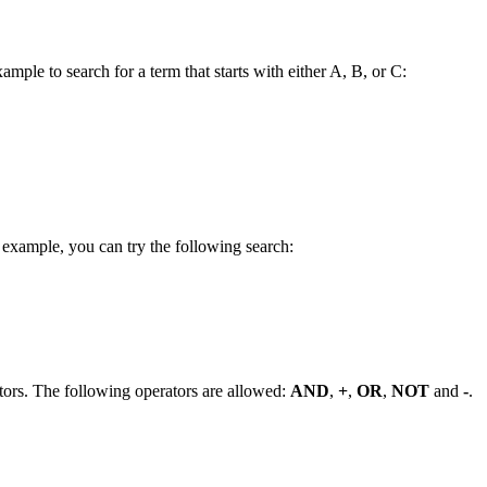
ample to search for a term that starts with either A, B, or C:
 example, you can try the following search:
tors. The following operators are allowed:
AND
,
+
,
OR
,
NOT
and
-
.