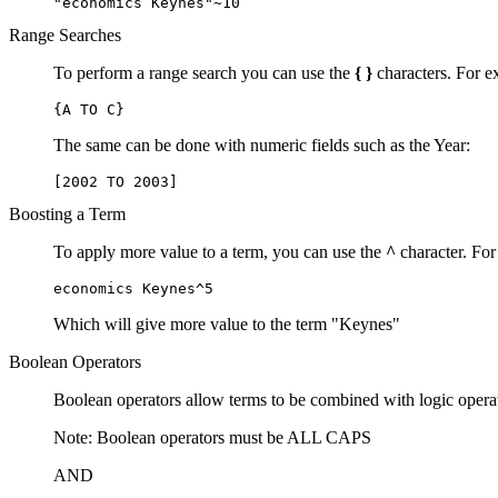
"economics Keynes"~10
Range Searches
To perform a range search you can use the
{ }
characters. For ex
{A TO C}
The same can be done with numeric fields such as the Year:
[2002 TO 2003]
Boosting a Term
To apply more value to a term, you can use the
^
character. For
economics Keynes^5
Which will give more value to the term "Keynes"
Boolean Operators
Boolean operators allow terms to be combined with logic opera
Note: Boolean operators must be ALL CAPS
AND