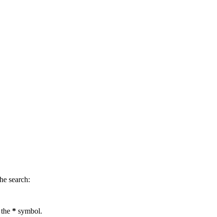
.
he search:
 the
*
symbol.