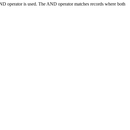
e AND operator is used. The AND operator matches records where both