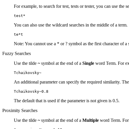
For example, to search for test, tests or tester, you can use the s
test*
You can also use the wildcard searches in the middle of a term.
te*t
Note: You cannot use a * or ? symbol as the first character of a 
Fuzzy Searches
Use the tilde
~
symbol at the end of a
Single
word Term. For exa
Tchaikovsky~
An additional parameter can specify the required similarity. The
Tchaikovsky~0.8
The default that is used if the parameter is not given is 0.5.
Proximity Searches
Use the tilde
~
symbol at the end of a
Multiple
word Term. For e