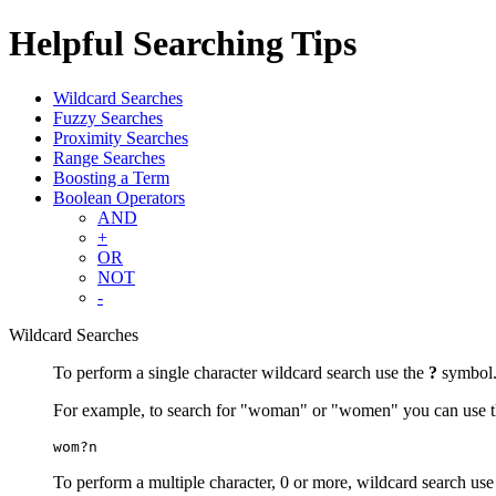
Helpful Searching Tips
Wildcard Searches
Fuzzy Searches
Proximity Searches
Range Searches
Boosting a Term
Boolean Operators
AND
+
OR
NOT
-
Wildcard Searches
To perform a single character wildcard search use the
?
symbol
For example, to search for "woman" or "women" you can use t
wom?n
To perform a multiple character, 0 or more, wildcard search use