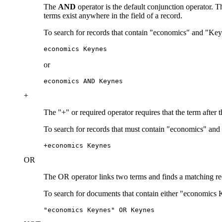
The
AND
operator is the default conjunction operator.
terms exist anywhere in the field of a record.
To search for records that contain "economics" and "Key
economics Keynes
or
economics AND Keynes
+
The "+" or required operator requires that the term after 
To search for records that must contain "economics" and
+economics Keynes
OR
The OR operator links two terms and finds a matching recor
To search for documents that contain either "economics 
"economics Keynes" OR Keynes