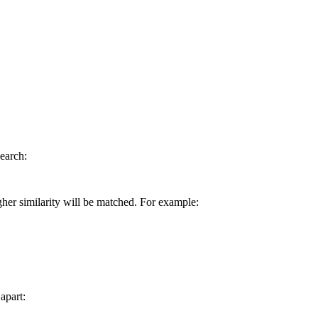
earch:
gher similarity will be matched. For example:
apart: