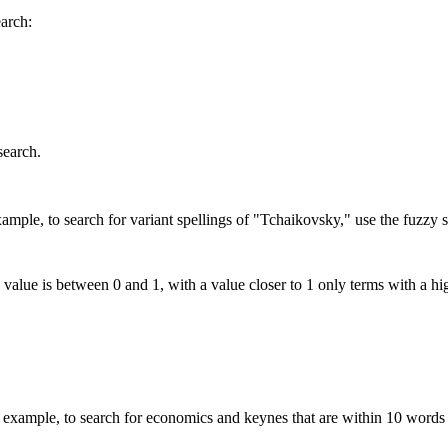
earch:
search.
mple, to search for variant spellings of "Tchaikovsky," use the fuzzy s
 value is between 0 and 1, with a value closer to 1 only terms with a hi
xample, to search for economics and keynes that are within 10 words 