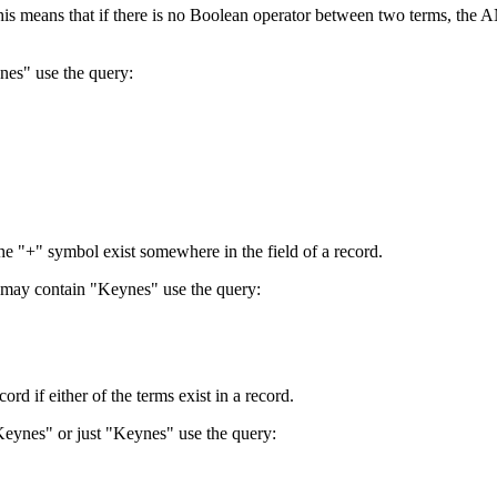
 This means that if there is no Boolean operator between two terms, th
nes" use the query:
the "+" symbol exist somewhere in the field of a record.
 may contain "Keynes" use the query:
d if either of the terms exist in a record.
Keynes" or just "Keynes" use the query: