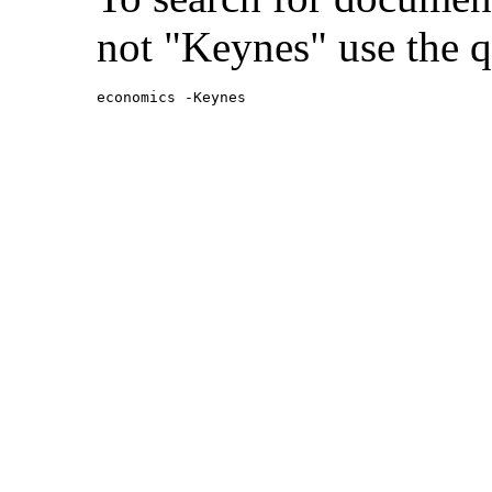
not "Keynes" use the q
economics -Keynes