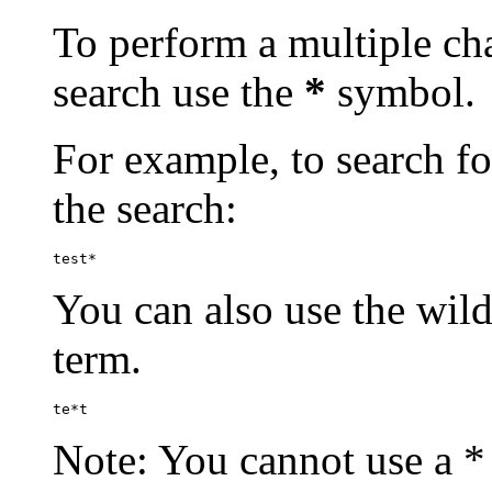
To perform a multiple cha
search use the
*
symbol.
For example, to search for
the search:
test*
You can also use the wild
term.
te*t
Note: You cannot use a * 