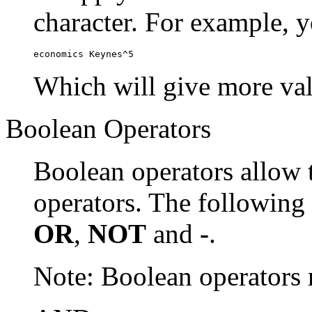
character. For example, y
economics Keynes^5
Which will give more val
Boolean Operators
Boolean operators allow 
operators. The following
OR
,
NOT
and
-
.
Note: Boolean operator