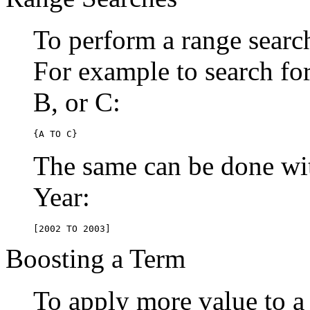
To perform a range searc
For example to search for 
B, or C:
{A TO C}
The same can be done wit
Year:
[2002 TO 2003]
Boosting a Term
To apply more value to a