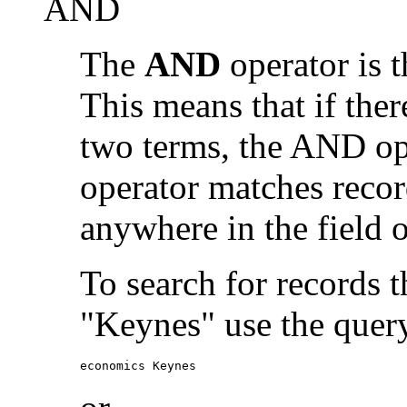
AND
The
AND
operator is t
This means that if the
two terms, the AND op
operator matches recor
anywhere in the field o
To search for records 
"Keynes" use the quer
economics Keynes