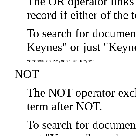
The OR operator links
record if either of the 
To search for document
Keynes" or just "Keyne
"economics Keynes" OR Keynes
NOT
The NOT operator exclu
term after NOT.
To search for documen