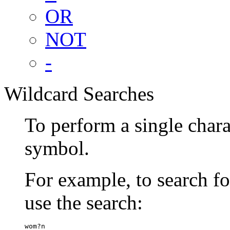
OR
NOT
-
Wildcard Searches
To perform a single chara
symbol.
For example, to search 
use the search:
wom?n