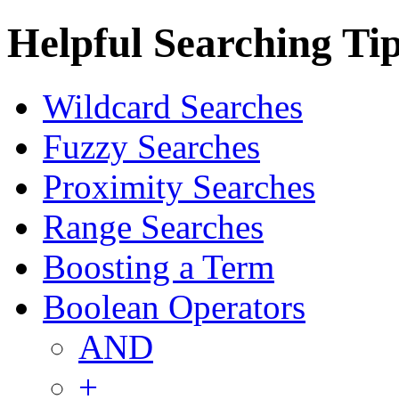
Helpful Searching Ti
Wildcard Searches
Fuzzy Searches
Proximity Searches
Range Searches
Boosting a Term
Boolean Operators
AND
+