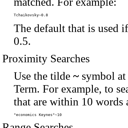
matched. For example:
Tchaikovsky~0.8
The default that is used i
0.5.
Proximity Searches
Use the tilde
~
symbol at 
Term. For example, to se
that are within 10 words 
"economics Keynes"~10
Range Searches