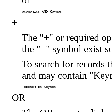
or
economics AND Keynes
+
The "+" or required ope
the "+" symbol exist s
To search for records 
and may contain "Keyn
+economics Keynes
OR