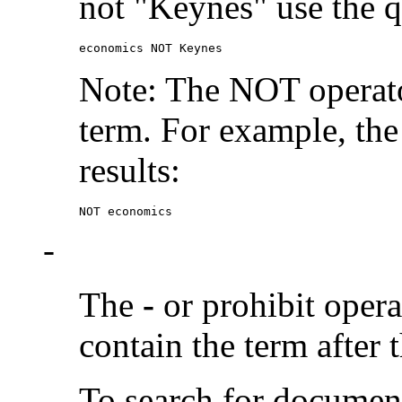
not "Keynes" use the q
economics NOT Keynes
Note: The NOT operato
term. For example, the
results:
NOT economics
-
The
-
or prohibit oper
contain the term after 
To search for documen