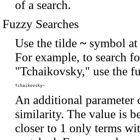
of a search.
Fuzzy Searches
Use the tilde
~
symbol at 
For example, to search fo
"Tchaikovsky," use the f
Tchaikovsky~
An additional parameter c
similarity. The value is 
closer to 1 only terms wit