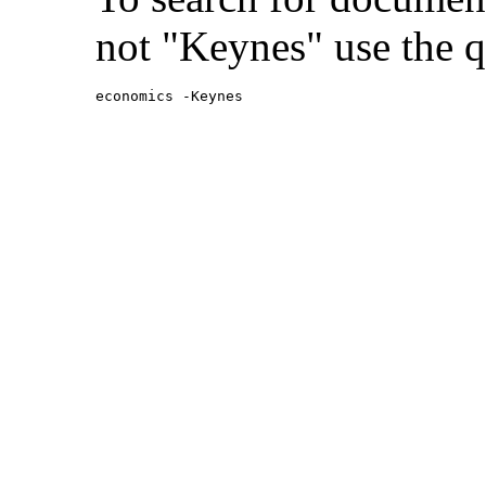
not "Keynes" use the q
economics -Keynes