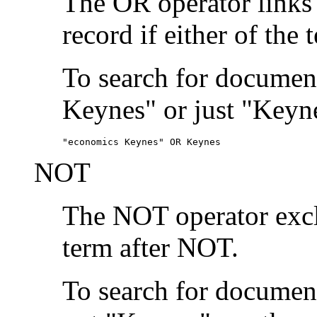
The OR operator links
record if either of the 
To search for document
Keynes" or just "Keyne
"economics Keynes" OR Keynes
NOT
The NOT operator exclu
term after NOT.
To search for documen