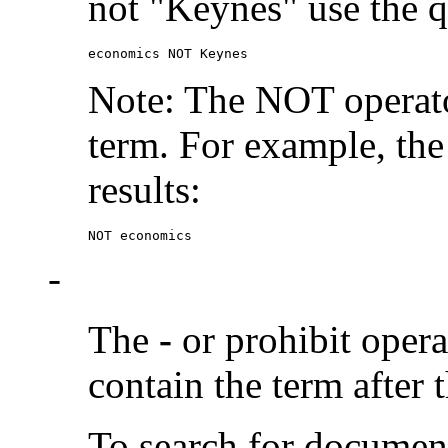
not "Keynes" use the q
economics NOT Keynes
Note: The NOT operato
term. For example, the
results:
NOT economics
-
The
-
or prohibit oper
contain the term after 
To search for documen