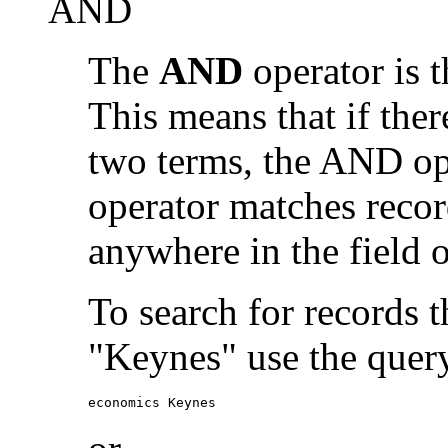
AND
The
AND
operator is t
This means that if the
two terms, the AND op
operator matches recor
anywhere in the field o
To search for records 
"Keynes" use the quer
economics Keynes