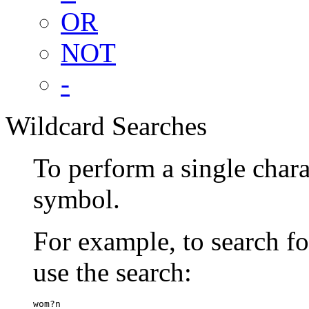
OR
NOT
-
Wildcard Searches
To perform a single chara
symbol.
For example, to search 
use the search:
wom?n