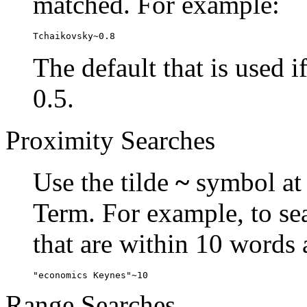
matched. For example:
Tchaikovsky~0.8
The default that is used i
0.5.
Proximity Searches
Use the tilde
~
symbol at 
Term. For example, to se
that are within 10 words 
"economics Keynes"~10
Range Searches