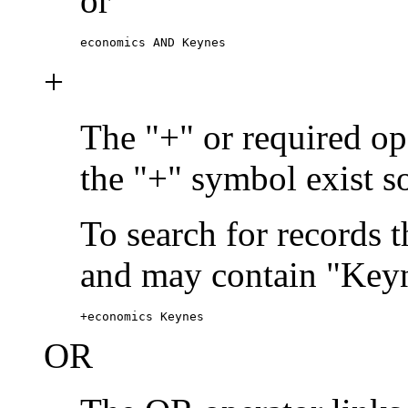
or
economics AND Keynes
+
The "+" or required ope
the "+" symbol exist s
To search for records 
and may contain "Keyn
+economics Keynes
OR