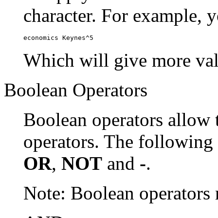
character. For example, y
economics Keynes^5
Which will give more val
Boolean Operators
Boolean operators allow 
operators. The following
OR
,
NOT
and
-
.
Note: Boolean operator