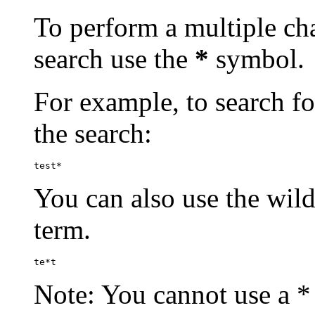
To perform a multiple cha
search use the
*
symbol.
For example, to search for
the search:
test*
You can also use the wild
term.
te*t
Note: You cannot use a * 