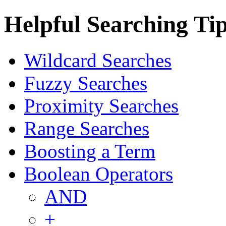
Helpful Searching Ti
Wildcard Searches
Fuzzy Searches
Proximity Searches
Range Searches
Boosting a Term
Boolean Operators
AND
+