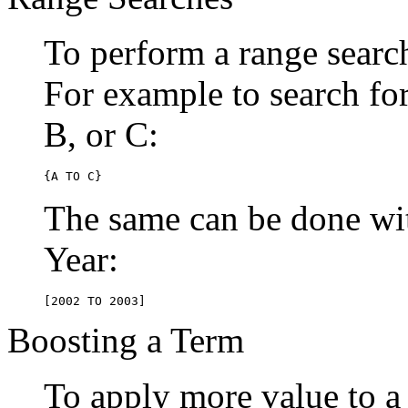
To perform a range searc
For example to search for 
B, or C:
{A TO C}
The same can be done wit
Year:
[2002 TO 2003]
Boosting a Term
To apply more value to a