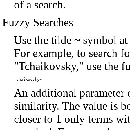
of a search.
Fuzzy Searches
Use the tilde
~
symbol at 
For example, to search fo
"Tchaikovsky," use the f
Tchaikovsky~
An additional parameter c
similarity. The value is 
closer to 1 only terms wit