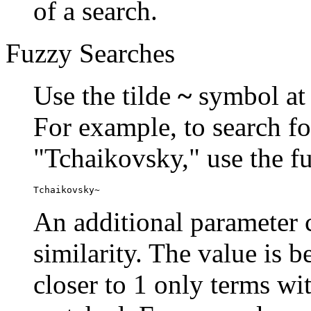
of a search.
Fuzzy Searches
Use the tilde
~
symbol at 
For example, to search fo
"Tchaikovsky," use the f
Tchaikovsky~
An additional parameter c
similarity. The value is 
closer to 1 only terms wit