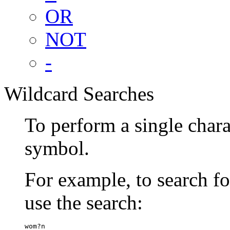
OR
NOT
-
Wildcard Searches
To perform a single chara
symbol.
For example, to search 
use the search:
wom?n