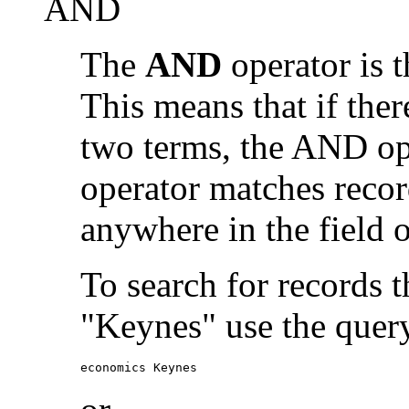
AND
The
AND
operator is t
This means that if the
two terms, the AND op
operator matches recor
anywhere in the field o
To search for records 
"Keynes" use the quer
economics Keynes