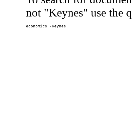
not "Keynes" use the q
economics -Keynes