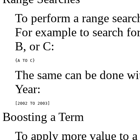
To perform a range searc
For example to search for 
B, or C:
{A TO C}
The same can be done wit
Year:
[2002 TO 2003]
Boosting a Term
To apply more value to a