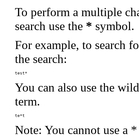
To perform a multiple cha
search use the
*
symbol.
For example, to search for
the search:
test*
You can also use the wild
term.
te*t
Note: You cannot use a * 