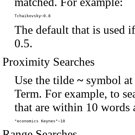
matched. For example:
Tchaikovsky~0.8
The default that is used i
0.5.
Proximity Searches
Use the tilde
~
symbol at 
Term. For example, to se
that are within 10 words 
"economics Keynes"~10
Range Searches