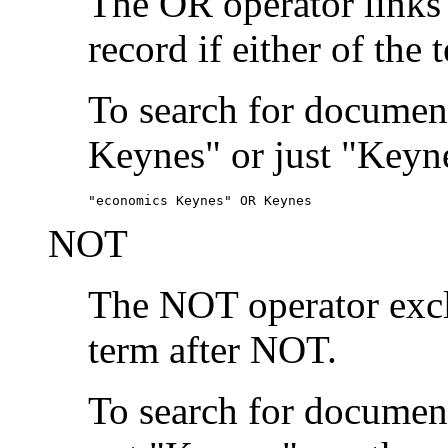
The OR operator links
record if either of the 
To search for document
Keynes" or just "Keyne
"economics Keynes" OR Keynes
NOT
The NOT operator exclu
term after NOT.
To search for documen