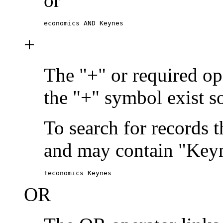
or
economics AND Keynes
+
The "+" or required ope
the "+" symbol exist s
To search for records 
and may contain "Keyn
+economics Keynes
OR