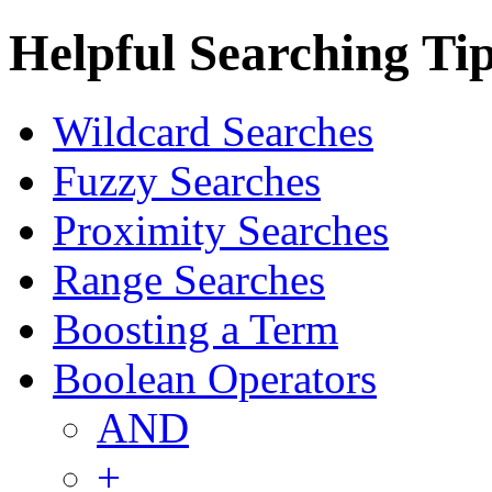
Helpful Searching Ti
Wildcard Searches
Fuzzy Searches
Proximity Searches
Range Searches
Boosting a Term
Boolean Operators
AND
+