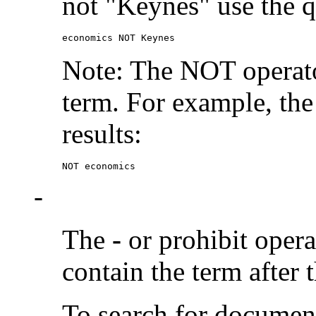
not "Keynes" use the q
economics NOT Keynes
Note: The NOT operato
term. For example, the
results:
NOT economics
-
The
-
or prohibit oper
contain the term after 
To search for documen