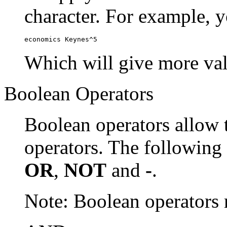
character. For example, y
economics Keynes^5
Which will give more val
Boolean Operators
Boolean operators allow 
operators. The following
OR
,
NOT
and
-
.
Note: Boolean operator