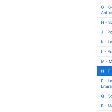
G - G
Anthr
H - S
J - Po
K - L
L - E
M - M
N - F
P - L
Litera
Q - S
R - M