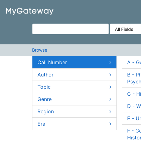
Skip to content
VuFind
Browse
Call Number
A - G
Author
B - P
Psych
Topic
C - H
Genre
D - W
Region
E - U
Era
F - G
Histo