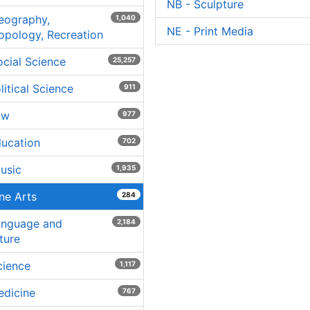
NB - Sculpture
eography,
1,040
NE - Print Media
opology, Recreation
ocial Science
25,257
litical Science
911
aw
977
ducation
702
usic
1,935
ine Arts
284
anguage and
2,184
ture
cience
1,117
edicine
767