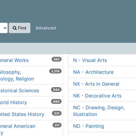
Find
Advanced
eneral Works
N - Visual Arts
542
hilosophy,
NA - Architecture
2,218
ology, Religion
NX - Arts in General
istorical Sciences
944
NK - Decorative Arts
orld History
860
NC - Drawing, Design,
nited States History
Illustration
321
eneral American
ND - Painting
211
ry